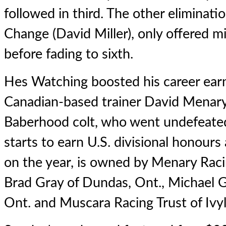
followed in third. The other eliminat
Change (David Miller), only offered mi
before fading to sixth.
Hes Watching boosted his career ear
Canadian-based trainer David Menary
Baberhood colt, who went undefeated
starts to earn U.S. divisional honours
on the year, is owned by Menary Racin
Brad Gray of Dundas, Ont., Michael G
Ont. and Muscara Racing Trust of Ivy