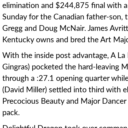
elimination and $244,875 final with a
Sunday for the Canadian father-son, t
Gregg and Doug McNair. James Avritt 
Kentucky owns and bred the Art Major
With the inside post advantage, A La
Gingras) pocketed the hard-leaving M
through a :27.1 opening quarter whil
(David Miller) settled into third with 
Precocious Beauty and Major Dancer 
pack.