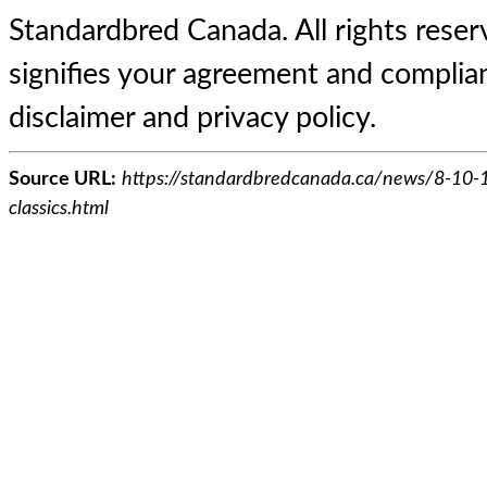
Standardbred Canada. All rights reserv
signifies your agreement and complian
disclaimer and privacy policy.
Source URL:
https://standardbredcanada.ca/news/8-10-1
classics.html