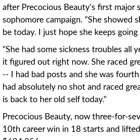
after Precocious Beauty's first major 
sophomore campaign. "She showed sh
be today. I just hope she keeps going 
"She had some sickness troubles all ye
it figured out right now. She raced g
-- I had bad posts and she was fourth 
had absolutely no shot and raced gre
is back to her old self today."
Precocious Beauty, now three-for-sev
10th career win in 18 starts and lifted