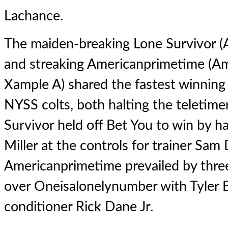
Lachance.
The maiden-breaking
Lone Survivor
(
and streaking
Americanprimetime
(Am
Xample A) shared the fastest winning 
NYSS colts, both halting the teletime
Survivor held off Bet You to win by ha
Miller at the controls for trainer Sam
Americanprimetime prevailed by three
over Oneisalonelynumber with Tyler B
conditioner Rick Dane Jr.