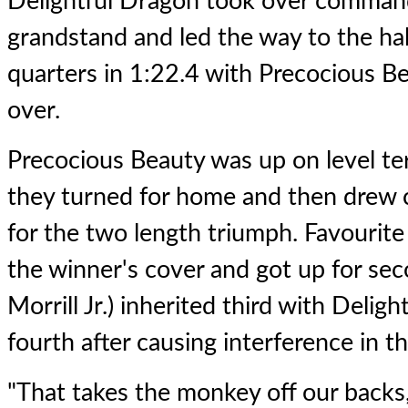
Delightful Dragon took over command 
grandstand and led the way to the hal
quarters in 1:22.4 with Precocious Be
over.
Precocious Beauty was up on level te
they turned for home and then drew 
for the two length triumph. Favourit
the winner's cover and got up for se
Morrill Jr.) inherited third with Delig
fourth after causing interference in th
"That takes the monkey off our backs