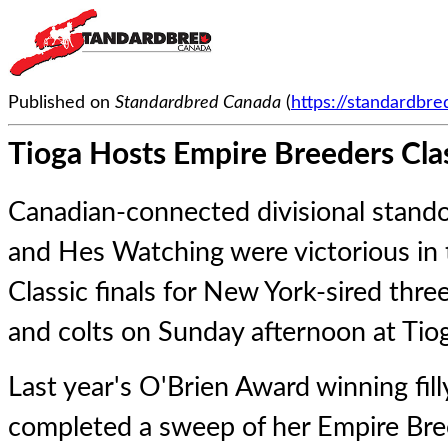
Published on
Standardbred Canada
(
https://standardbr
Tioga Hosts Empire Breeders Cla
Canadian-connected divisional stand
and Hes Watching were victorious in
Classic finals for New York-sired three
and colts on Sunday afternoon at Ti
Last year's O'Brien Award winning fil
completed a sweep of her Empire Bre