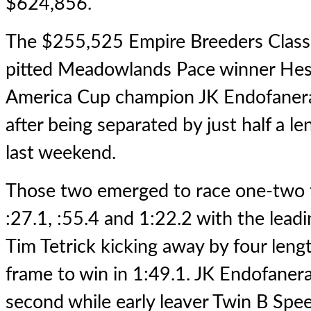
$624,856.
The $255,525 Empire Breeders Classic 
pitted Meadowlands Pace winner
Hes
America Cup champion JK Endofanera
after being separated by just half a le
last weekend.
Those two emerged to race one-two t
:27.1, :55.4 and 1:22.2 with the lea
Tim Tetrick kicking away by four lengt
frame to win in 1:49.1. JK Endofanera
second while early leaver Twin B Sp