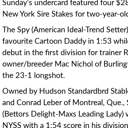
Sunday's undercard featured four $28
New York Sire Stakes for two-year-old
The Spy
(American Ideal-Trend Setter
favourite Cartoon Daddy in 1:53 whil
debut in the first division for trainer
owner/breeder Mac Nichol of Burlingt
the 23-1 longshot.
Owned by Hudson Standardbrd Stable
and Conrad Leber of Montreal, Que.,
(Bettors Delight-Maxs Leading Lady) 
NYSS with a 1:54 score in his division