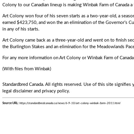
Colony to our Canadian lineup is making Winbak Farm of Canada a v
Art Colony
won four of his seven starts as a two-year-old, a seaso
earned $423,750, and won the an elimination of the Governor’s Cu
in any of his starts.
Art Colony came back as a three-year-old and went on to finish sec
the Burlington Stakes and an elimination for the Meadowlands Pac
For any more information on Art Colony or Winbak Farm of Canada
(With files from Winbak)
Standardbred Canada. All rights reserved. Use of this site signifie
legal disclaimer and privacy policy.
Source URL:
https://standardbredcanada.ca/news/6-9-10/art-colony-winbak-farm-2011.html