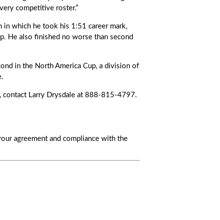
ery competitive roster.”
n in which he took his 1:51 career mark,
p. He also finished no worse than second
ond in the North America Cup, a division of
e.
, contact Larry Drysdale at 888-815-4797.
s your agreement and compliance with the