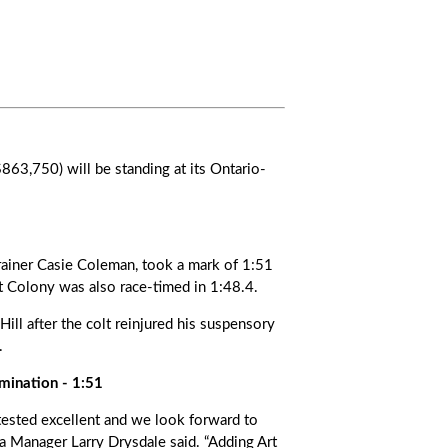
63,750) will be standing at its Ontario-
rainer Casie Coleman, took a mark of 1:51
t Colony was also race-timed in 1:48.4.
ill after the colt reinjured his suspensory
.
mination - 1:51
 tested excellent and we look forward to
 Manager Larry Drysdale said. “Adding Art