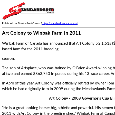
Published on
Standardbred Canada
(
https://standardbredcanada.ca
)
Art Colony to Winbak Farm In 2011
Winbak Farm of Canada has announced that Art Colony p,2,1:51s ($8
based farm for the 2011 breeding
season.
The son of Artsplace, who was trained by O’Brien Award-winning t
at two and earned $863,750 in purses during his 13-race career. Ar
In April of this year,
Art Colony
was officially retired by owner Tom H
which he had originally torn in 2009 during the Meadowlands Pace
Art Colony - 2008 Governor's Cup Eli
“He is a great looking horse: big, athletic and powerful. His semen
2011 with Art Colony in the breeding shed,” Winbak Farm of Canada