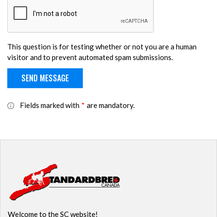
This question is for testing whether or not you are a human
visitor and to prevent automated spam submissions.
Fields marked with
*
are mandatory.
Welcome to the SC website!