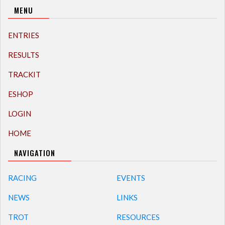
MENU
ENTRIES
RESULTS
TRACKIT
ESHOP
LOGIN
HOME
NAVIGATION
RACING
EVENTS
NEWS
LINKS
TROT
RESOURCES