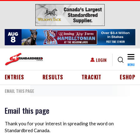
Skip to main content
Togg
USER ACCOUNT MENU
LOGIN
MENU
HEADER MENU
ENTRIES
RESULTS
TRACKIT
ESHOP
EMAIL THIS PAGE
Email this page
Thank you for your interest in spreading the word on
Standardbred Canada.