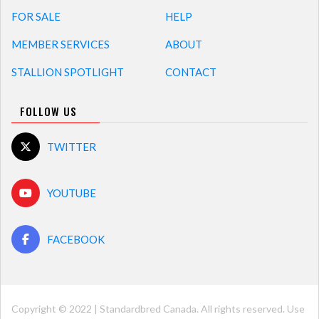
FOR SALE
HELP
MEMBER SERVICES
ABOUT
STALLION SPOTLIGHT
CONTACT
FOLLOW US
TWITTER
YOUTUBE
FACEBOOK
Copyright © 2022 | Standardbred Canada. All rights reserved. Use