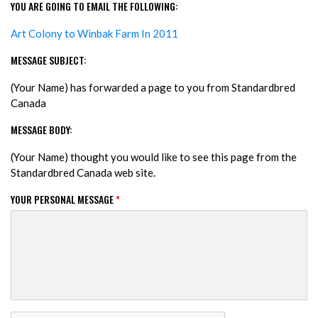
YOU ARE GOING TO EMAIL THE FOLLOWING:
Art Colony to Winbak Farm In 2011
MESSAGE SUBJECT:
(Your Name) has forwarded a page to you from Standardbred
Canada
MESSAGE BODY:
(Your Name) thought you would like to see this page from the
Standardbred Canada web site.
YOUR PERSONAL MESSAGE
*