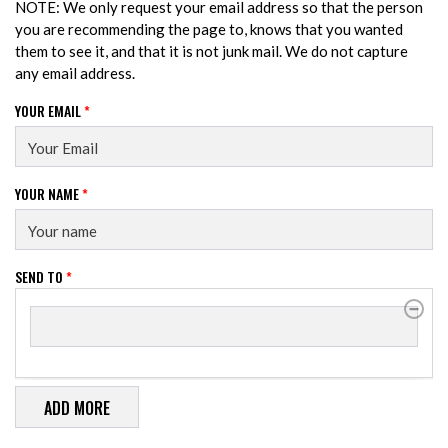
NOTE: We only request your email address so that the person
you are recommending the page to, knows that you wanted
them to see it, and that it is not junk mail. We do not capture
any email address.
YOUR EMAIL
*
YOUR NAME
*
SEND TO
*
SEND TO