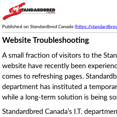
Published on
Standardbred Canada
(
https://standardbr
Website Troubleshooting
A small fraction of visitors to the S
website have recently been experienc
comes to refreshing pages. Standardbr
department has instituted a temporary
while a long-term solution is being so
Standardbred Canada’s I.T. departme