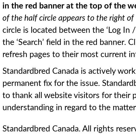
in the red banner at the top of the w
of the half circle appears to the right of
circle is located between the ‘Log In 
the ‘Search’ field in the red banner. Cli
refresh pages to their most current i
Standardbred Canada is actively worki
permanent fix for the issue. Standar
to thank all website visitors for their
understanding in regard to the matter
Standardbred Canada. All rights reserv