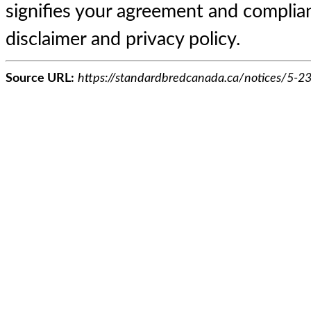
signifies your agreement and complian
disclaimer and privacy policy.
Source URL:
https://standardbredcanada.ca/notices/5-23