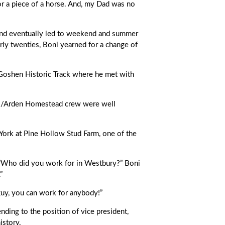
or a piece of a horse. And, my Dad was no
 and eventually led to weekend and summer
ly twenties, Boni yearned for a change of
Goshen Historic Track where he met with
all/Arden Homestead crew were well
York at Pine Hollow Stud Farm, one of the
“Who did you work for in Westbury?” Boni
”
 guy, you can work for anybody!”
ding to the position of vice president,
istory.