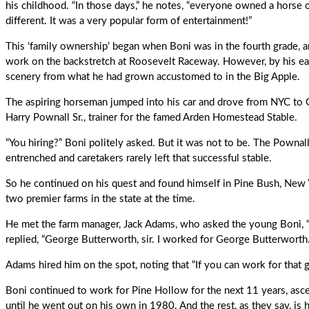
his childhood. “In those days,” he notes, “everyone owned a horse 
different. It was a very popular form of entertainment!”
This ‘family ownership’ began when Boni was in the fourth grade,
work on the backstretch at Roosevelt Raceway. However, by his ear
scenery from what he had grown accustomed to in the Big Apple.
The aspiring horseman jumped into his car and drove from NYC to 
Harry Pownall Sr., trainer for the famed Arden Homestead Stable.
“You hiring?” Boni politely asked. But it was not to be. The Pown
entrenched and caretakers rarely left that successful stable.
So he continued on his quest and found himself in Pine Bush, New 
two premier farms in the state at the time.
He met the farm manager, Jack Adams, who asked the young Boni, 
replied, “George Butterworth, sir. I worked for George Butterworth.
Adams hired him on the spot, noting that “If you can work for that
Boni continued to work for Pine Hollow for the next 11 years, ascen
until he went out on his own in 1980. And the rest, as they say, is h