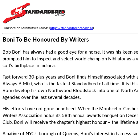
Published on
Standardbred Canada
(
https://standardbredcanada.ca
)
Boni To Be Honoured By Writers
Bob Boni has always had a good eye for a horse. It was his keen s
prompted him to inspect and select world champion Nihilator as a y
colt’s birthplace in Indiana.
Fast forward 30-plus years and Boni finds himself associated with
Always B Miki, who is the fastest Standardbred of all time. It is thi
Boni develop his own Northwood Bloodstock into one of North Ame
agencies over the last several decades.
His efforts have not gone unnoticed. When the Monticello-Goshen 
Writers Association holds its 58th annual awards banquet on Decemb
Club, Boni will receive the chapter’s highest honour – the lifetime
A native of NYC’s borough of Queens, Boni’s interest in harness ra