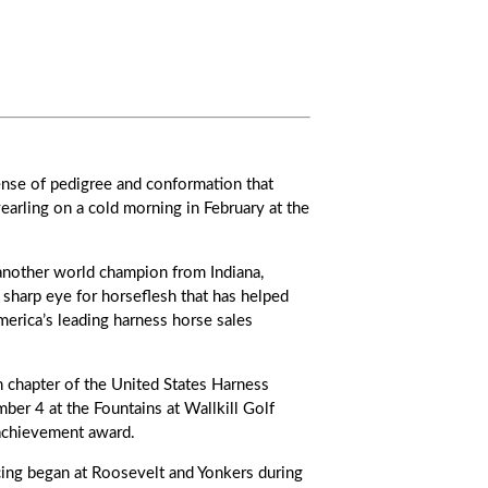
ense of pedigree and conformation that
earling on a cold morning in February at the
 another world champion from Indiana,
s sharp eye for horseflesh that has helped
rica’s leading harness horse sales
chapter of the United States Harness
er 4 at the Fountains at Wallkill Golf
 achievement award.
cing began at Roosevelt and Yonkers during