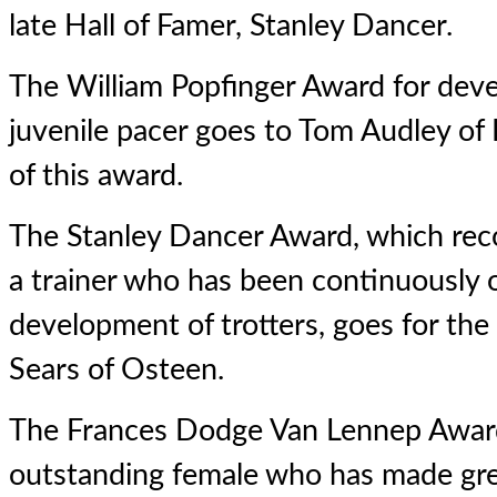
late Hall of Famer, Stanley Dancer.
The William Popfinger Award for deve
juvenile pacer goes to Tom Audley of 
of this award.
The Stanley Dancer Award, which rec
a trainer who has been continuously 
development of trotters, goes for th
Sears of Osteen.
The Frances Dodge Van Lennep Award
outstanding female who has made gre