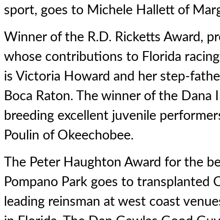
sport, goes to Michele Hallett of Mar
Winner of the R.D. Ricketts Award, p
whose contributions to Florida racin
is Victoria Howard and her step-fathe
Boca Raton. The winner of the Dana I
breeding excellent juvenile performer
Poulin of Okeechobee.
The Peter Haughton Award for the b
Pompano Park goes to transplanted Ca
leading reinsman at west coast venue