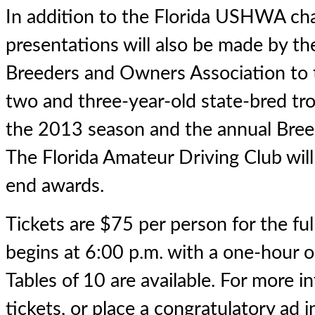
In addition to the Florida USHWA cha
presentations will also be made by th
Breeders and Owners Association to 
two and three-year-old state-bred tr
the 2013 season and the annual Breed
The Florida Amateur Driving Club will 
end awards.
Tickets are $75 per person for the ful
begins at 6:00 p.m. with a one-hour o
Tables of 10 are available. For more i
tickets, or place a congratulatory ad 