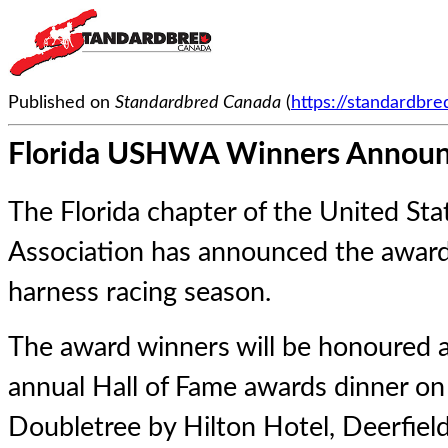
Published on
Standardbred Canada
(
https://standardbr
Florida USHWA Winners Annou
The Florida chapter of the United St
Association has announced the award
harness racing season.
The award winners will be honoured a
annual Hall of Fame awards dinner on
Doubletree by Hilton Hotel, Deerfiel