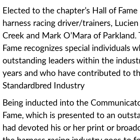
Elected to the chapter’s Hall of Fame
harness racing driver/trainers, Lucie
Creek and Mark O’Mara of Parkland. T
Fame recognizes special individuals 
outstanding leaders within the indust
years and who have contributed to th
Standardbred Industry
Being inducted into the Communicator
Fame, which is presented to an outst
had devoted his or her print or broad