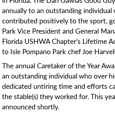
in Florida. The Dan Gawlas Good Guy
annually to an outstanding individual
contributed positively to the sport, 
Park Vice President and General Ma
Florida USHWA Chapter’s Lifetime 
to Isle Pompano Park chef Joe Harvell
The annual Caretaker of the Year Awar
an outstanding individual who over hi
dedicated untiring time and efforts ca
the stable(s) they worked for. This yea
announced shortly.