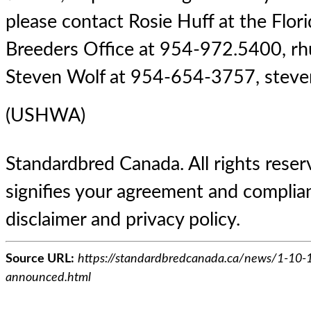
please contact Rosie Huff at the Flor
Breeders Office at 954-972.5400,
rh
Steven Wolf at 954-654-3757,
stev
(USHWA)
Standardbred Canada. All rights reserv
signifies your agreement and complian
disclaimer and privacy policy.
Source URL:
https://standardbredcanada.ca/news/1-10-1
announced.html