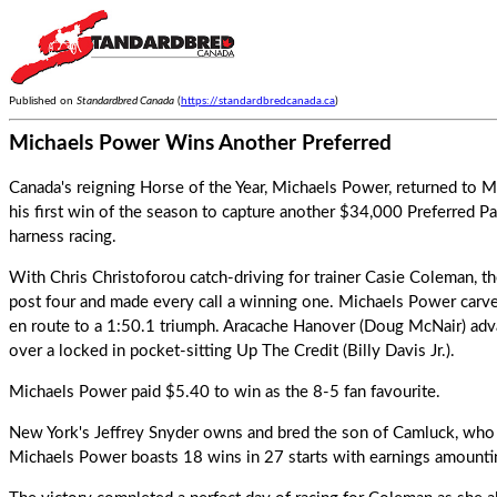
Published on
Standardbred Canada
(
https://standardbredcanada.ca
)
Michaels Power Wins Another Preferred
Canada's reigning Horse of the Year, Michaels Power, returned to 
his first win of the season to capture another $34,000 Preferred P
harness racing.
With Chris Christoforou catch-driving for trainer Casie Coleman, th
post four and made every call a winning one.
Michaels Power
carve
en route to a 1:50.1 triumph. Aracache Hanover (Doug McNair) advan
over a locked in pocket-sitting Up The Credit (Billy Davis Jr.).
Michaels Power paid $5.40 to win as the 8-5 fan favourite.
New York's Jeffrey Snyder owns and bred the son of Camluck, who i
Michaels Power boasts 18 wins in 27 starts with earnings amount