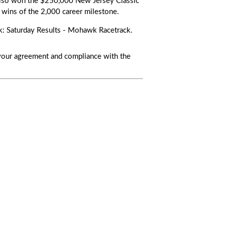
also won the
$250,000 New Jersey Classic
wins of the 2,000 career milestone.
nk:
Saturday Results - Mohawk Racetrack
.
s your agreement and compliance with the