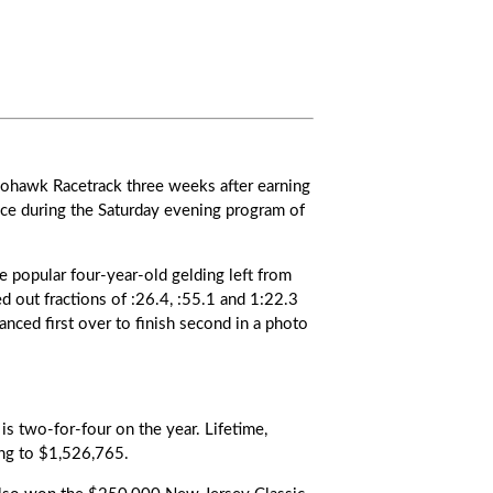
Mohawk Racetrack three weeks after earning
ace during the Saturday evening program of
e popular four-year-old gelding left from
d out fractions of :26.4, :55.1 and 1:22.3
ced first over to finish second in a photo
s two-for-four on the year. Lifetime,
ing to $1,526,765.