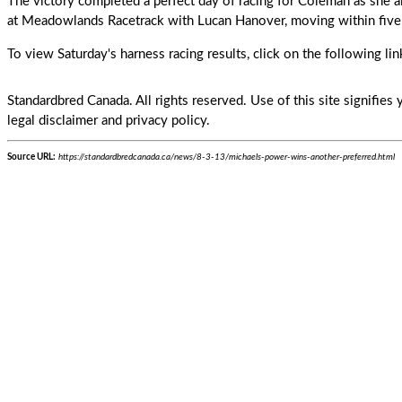
The victory completed a perfect day of racing for
Coleman
as she 
at Meadowlands Racetrack with Lucan Hanover, moving within five 
To view Saturday's harness racing results, click on the following li
Standardbred Canada. All rights reserved. Use of this site signifie
legal disclaimer and privacy policy.
Source URL:
https://standardbredcanada.ca/news/8-3-13/michaels-power-wins-another-preferred.html