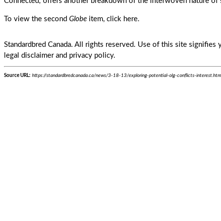
Connected,' offers another breakdown of the interwoven nature of 
To view the second
Globe
item,
click here
.
Standardbred Canada. All rights reserved. Use of this site signifie
legal disclaimer and privacy policy.
Source URL:
https://standardbredcanada.ca/news/3-18-13/exploring-potential-olg-conflicts-interest.htm