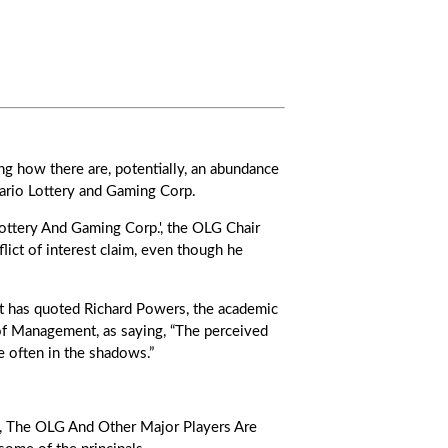
ng how there are, potentially, an abundance
ntario Lottery and Gaming Corp.
Lottery And Gaming Corp.', the OLG Chair
lict of interest claim, even though he
ort has quoted Richard Powers, the academic
 of Management, as saying, “The perceived
re often in the shadows.”
, The OLG And Other Major Players Are