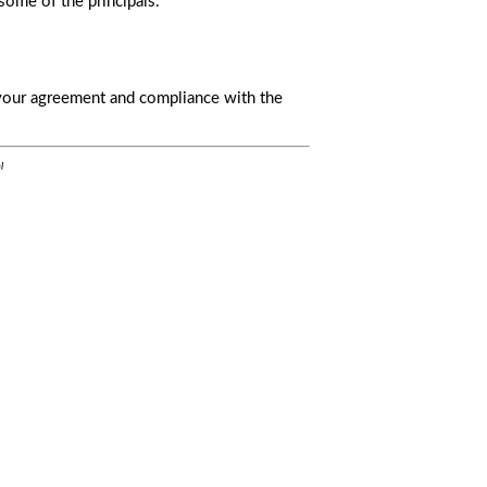
some of the principals.
s your agreement and compliance with the
l