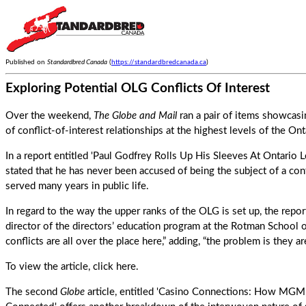
Published on
Standardbred Canada
(
https://standardbredcanada.ca
)
Exploring Potential OLG Conflicts Of Interest
Over the weekend,
The Globe and Mail
ran a pair of items showcasi
of conflict-of-interest relationships at the highest levels of the O
In a report entitled 'Paul Godfrey Rolls Up His Sleeves At Ontario 
stated that he has never been accused of being the subject of a conf
served many years in public life.
In regard to the way the upper ranks of the OLG is set up, the rep
director of the directors’ education program at the Rotman School
conflicts are all over the place here,” adding, “the problem is they a
To view the article,
click here
.
The second
Globe
article, entitled 'Casino Connections: How MGM