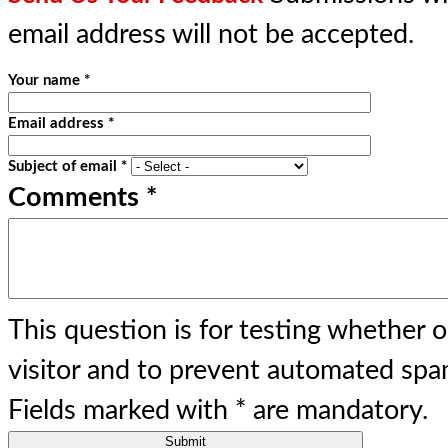
email address will not be accepted.
Your name
*
Email address
*
Subject of email
*
Comments
*
This question is for testing whether 
visitor and to prevent automated spa
Fields marked with
*
are mandatory.