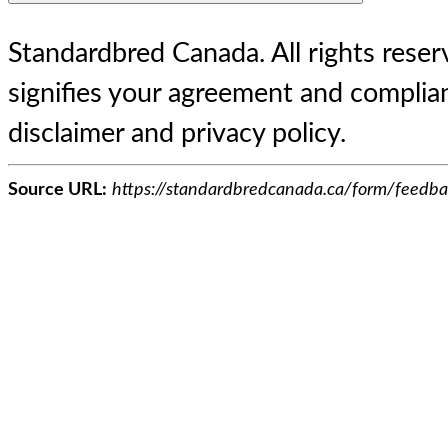
Standardbred Canada. All rights reserv
signifies your agreement and complian
disclaimer and privacy policy.
Source URL:
https://standardbredcanada.ca/form/feedba