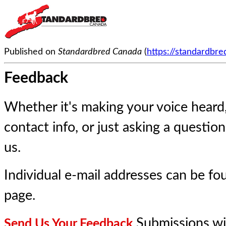
Published on
Standardbred Canada
(
https://standardbr
Feedback
Whether it's making your voice heard
contact info, or just asking a questio
us.
Individual e-mail addresses can be f
page
.
Submissions wi
Send Us Your Feedback