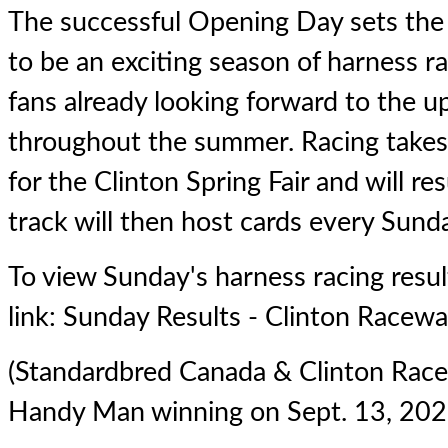
The successful Opening Day sets the
to be an exciting season of harness ra
fans already looking forward to the 
throughout the summer. Racing takes
for the Clinton Spring Fair and will r
track will then host cards every Sunda
To view Sunday's harness racing result
link:
Sunday Results - Clinton Racew
(Standardbred Canada & Clinton Rac
Handy Man winning on Sept. 13, 202