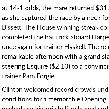
at 14-1 odds, the mare returned $31.
as she captured the race by a neck fo
Bissett. The House winning streak co
completed the hat trick aboard Harper
once again for trainer Haskell. The re
remarkable afternoon with a grand sla
steering Esquire ($2.10) to a convinc
trainer Pam Forgie.
Clinton welcomed record crowds unde
conditions for a memorable Opening 