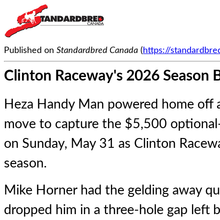
Published on
Standardbred Canada
(
https://standardbr
Clinton Raceway's 2026 Season 
Heza Handy Man powered home off a 
move to capture the $5,500 optional-
on Sunday, May 31 as Clinton Racewa
season.
Mike Horner had the gelding away qui
dropped him in a three-hole gap left b