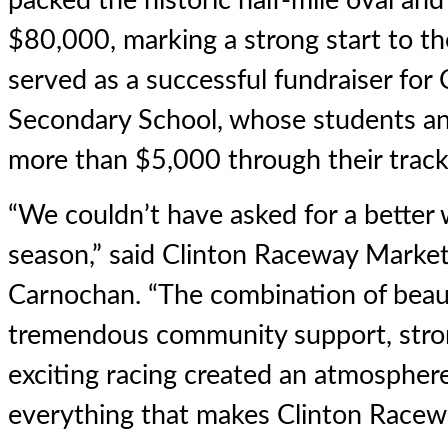
packed the historic half-mile oval a
$80,000, marking a strong start to th
served as a successful fundraiser for
Secondary School, whose students an
more than $5,000 through their tracks
“We couldn’t have asked for a better
season,” said Clinton Raceway Marke
Carnochan. “The combination of beaut
tremendous community support, stro
exciting racing created an atmosphe
everything that makes Clinton Racewa