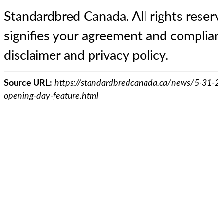
Standardbred Canada. All rights reserv
signifies your agreement and complian
disclaimer and privacy policy.
Source URL:
https://standardbredcanada.ca/news/5-31-
opening-day-feature.html