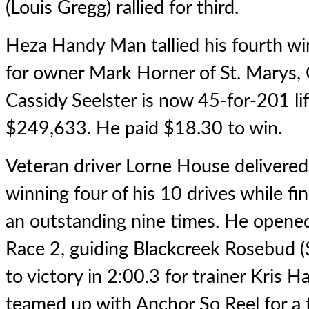
(Louis Gregg) rallied for third.
Heza Handy Man
tallied his fourth wi
for owner Mark Horner of St. Marys, 
Cassidy Seelster is now 45-for-201 l
$249,633. He paid $18.30 to win.
Veteran driver Lorne House delivered
winning four of his 10 drives while fin
an outstanding nine times. He opened
Race 2, guiding Blackcreek Rosebud (
to victory in 2:00.3 for trainer Kris H
teamed up with Anchor So Reel for a th