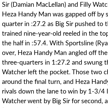
Sir (Damian MacLellan) and Filly Watch
Heza Handy Man was gapped off by s
quarter in :27.2 as Big Sir pushed to 
trained nine-year-old reeled in the t
the half in :57.4. With Sportsline (Ry
over, Heza Handy Man angled off the
three-quarters in 1:27.2 and swung th
Watcher left the pocket. Those two c
around the final turn, and Heza Hand
rivals down the lane to win by 1-3/4 l
Watcher went by Big Sir for second, 