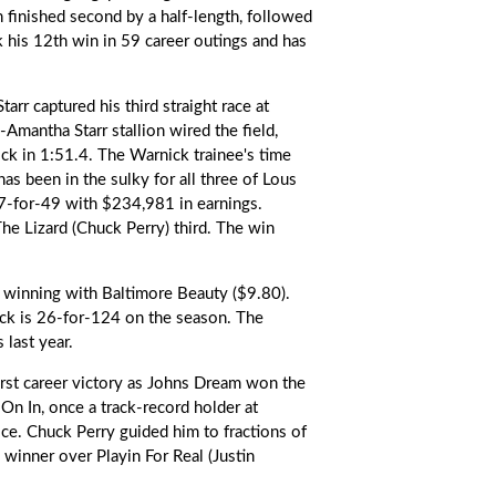
h finished second by a half-length, followed
his 12th win in 59 career outings and has
tarr
captured his third straight race at
Amantha Starr stallion wired the field,
ock in 1:51.4. The Warnick trainee's time
s been in the sulky for all three of Lous
17-for-49 with $234,981 in earnings.
he Lizard (Chuck Perry) third. The win
, winning with Baltimore Beauty ($9.80).
ick is 26-for-124 on the season. The
 last year.
first career victory as Johns Dream won the
 In, once a track-record holder at
ce. Chuck Perry guided him to fractions of
winner over Playin For Real (Justin