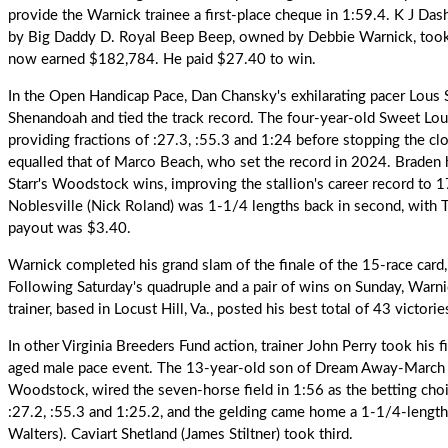
provide the Warnick trainee a first-place cheque in 1:59.4. K J Das
by Big Daddy D. Royal Beep Beep, owned by Debbie Warnick, took 
now earned $182,784. He paid $27.40 to win.
In the Open Handicap Pace, Dan Chansky's exhilarating pacer
Lous S
Shenandoah and tied the track record. The four-year-old Sweet Lou-
providing fractions of :27.3, :55.3 and 1:24 before stopping the cl
equalled that of Marco Beach, who set the record in 2024. Braden ha
Starr's Woodstock wins, improving the stallion's career record to 
Noblesville (Nick Roland) was 1-1/4 lengths back in second, with T
payout was $3.40.
Warnick
completed his grand slam of the finale of the 15-race card
Following Saturday's quadruple and a pair of wins on Sunday, Warn
trainer, based in Locust Hill, Va., posted his best total of 43 victories
In other Virginia Breeders Fund action, trainer John Perry took his 
aged male pace event. The 13-year-old son of Dream Away-March On
Woodstock, wired the seven-horse field in 1:56 as the betting choi
:27.2, :55.3 and 1:25.2, and the gelding came home a 1-1/4-length 
Walters). Caviart Shetland (James Stiltner) took third.