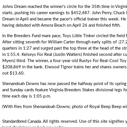
Johns Dream
reached the winner's circle for the 35th time in Virgi
starts, pushing his career earnings to $452,487.
John Perry
, Chuck 
Dream in April and became the pacer's official trainer this week. H
having debuted with Amora Beach on April 26 and finished fifth.
In the Breeders Fund mare pace,
Toys Little Tinker
circled the field 
After sitting seventh for William Carter through early splits of :27
quarters in 1:27 and surged past the top three at the head of the s
in 1:55.4. Kelseys For Real (Justin Walters) finished second after cu
Myers) third. The winner, a four-year-old Rustys For Real-Cool Toy
$208,869 in the bank. Elwood Tignor trains her and shares owners
out $13.60.
Shenandoah Downs has now passed the halfway point of its spring
and Sunday cards feature Virginia Breeders Stakes divisional legs fo
time each day is 1:05 p.m.
(With files from Shenandoah Downs; photo of Royal Beep Beep w
Standardbred Canada. All rights reserved. Use of this site signifie