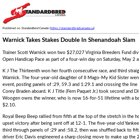
Published on
Standardbred Canada
(
https://standardbredcanada.ca
)
Warnick Takes Stakes Double In Shenandoah Slam
Trainer Scott Warnick won two $27,027 Virginia Breeders Fund div
Open Handicap Pace as part of a four-win day on Saturday, May 2
K J The Thirteenth
won her fourth consecutive race, and third strai
Warnick. The four-year-old daughter of II Mago-My Kid Sister went
event, posting panels of :29, 59.3 and 1:29.1 and crossing the line
Corey Braden aboard. K J Title (Fern Paquet Jr.) took second and Div
Woogen owns the winner, who is now 16-for-51 lifetime with a ba
$2.10.
Royal Beep Beep
rallied from fifth at the top of the stretch in the 
upset victory after being sent off at 12-1. The five-year-old Yan
third through panels of :29 and :58.2, then was shuffled back to fif
driver Eric Davis engineered a sharp closing move to make up the 