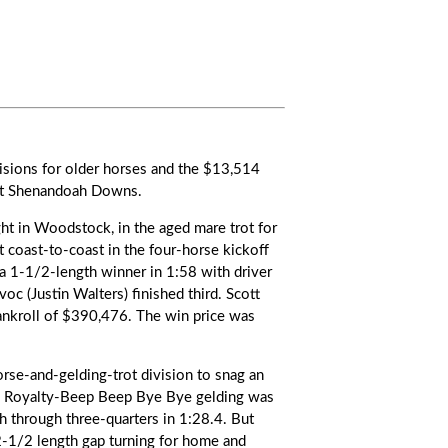
isions for older horses and the $13,514
 at Shenandoah Downs.
ght in Woodstock, in the aged mare trot for
 coast-to-coast in the four-horse kickoff
 a 1-1/2-length winner in 1:58 with driver
oc (Justin Walters) finished third. Scott
nkroll of $390,476. The win price was
horse-and-gelding-trot division to snag an
kee Royalty-Beep Beep Bye Bye gelding was
th through three-quarters in 1:28.4. But
2-1/2 length gap turning for home and