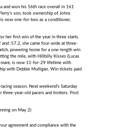
nia and won his 56th race overall in 161
Perry's son, took ownership of Johns
e is now one-for-two as a conditioner,
for her first win of the year in three starts.
.2 and :57.2, she came four-wide at three-
tretch, powering home for a one-length win
tting the mile, with Hillbilly Kisses (Lucas
 mare, is now 11-for-29 lifetime with
hip with Debbie Mulligan. Win tickets paid
 racing season. Next weekend's Saturday
r three-year-old pacers and trotters. Post
inning on May 2)
s your agreement and compliance with the