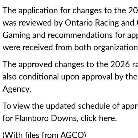
The application for changes to the 2
was reviewed by Ontario Racing and 
Gaming and recommendations for app
were received from both organizatio
The approved changes to the 2026 ra
also conditional upon approval by th
Agency.
To view the updated schedule of app
for Flamboro Downs,
click here
.
(With files from AGCO)