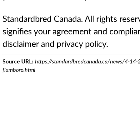
Standardbred Canada. All rights reserv
signifies your agreement and complian
disclaimer and privacy policy.
Source URL:
https://standardbredcanada.ca/news/4-14-
flamboro.html