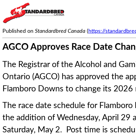
Published on
Standardbred Canada
(
https://standardbr
AGCO Approves Race Date Chan
The Registrar of the Alcohol and Ga
Ontario (AGCO) has approved the app
Flamboro Downs to change its 2026 r
The race date schedule for Flamboro
the addition of Wednesday, April 29 
Saturday, May 2. Post time is schedu