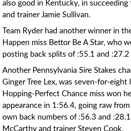
also good in Kentucky, in succeeding
and trainer Jamie Sullivan.
Team Ryder had another winner in th
Happen miss Bettor Be A Star, who w
posting back splits of :55.1 and :27.2 
Another Pennsylvania Sire Stakes champ
Ginger Tree Lex, was seven-for-eight 
Hopping-Perfect Chance miss won he
appearance in 1:56.4, going raw from 
own back numbers of :56.3 and :28.1
McCarthy and trainer Steven Cook.