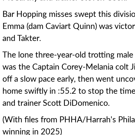
Bar Hopping misses swept this divis
Emma (dam Caviart Quinn) was victori
and Takter.
The lone three-year-old trotting male 
was the Captain Corey-Melania colt 
off a slow pace early, then went unc
home swiftly in :55.2 to stop the time
and trainer Scott DiDomenico.
(With files from PHHA/Harrah's Philad
winning in 2025)