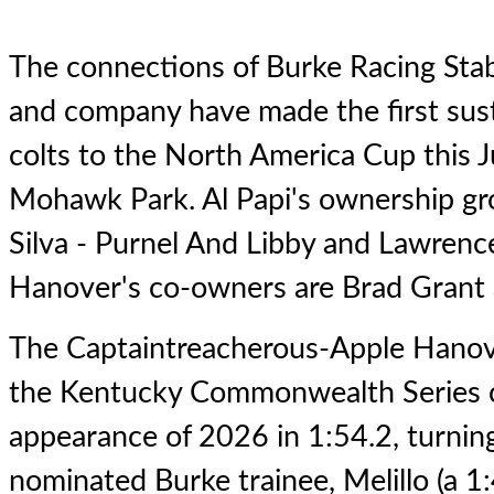
The connections of Burke Racing Sta
and company have made the first sus
colts to the North America Cup this
Mohawk Park. Al Papi's ownership gro
Silva - Purnel And Libby and Lawrence
Hanover's co-owners are Brad Grant 
The Captaintreacherous-Apple Hanove
the Kentucky Commonwealth Series c
appearance of 2026 in 1:54.2, turnin
nominated Burke trainee, Melillo (a 1