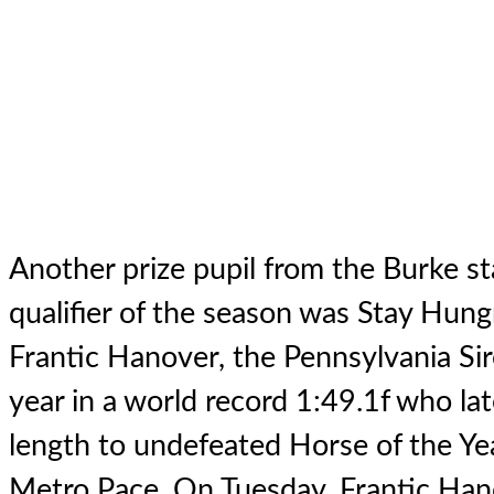
Another prize pupil from the Burke sta
qualifier of the season was Stay Hung
Frantic Hanover
, the Pennsylvania Si
year in a world record 1:49.1f who lat
length to undefeated Horse of the Yea
Metro Pace. On Tuesday, Frantic Han