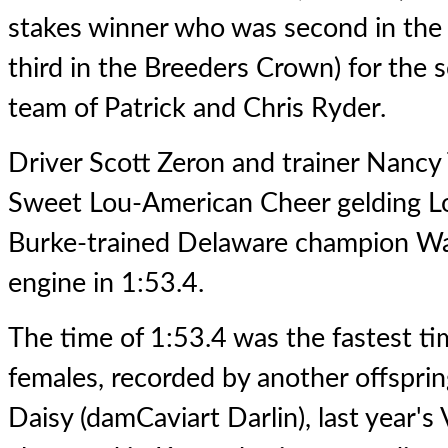
stakes winner who was second in the
third in the Breeders Crown) for the s
team of Patrick and Chris Ryder.
Driver Scott Zeron and trainer Nancy T
Sweet Lou-American Cheer gelding Lou
Burke-trained Delaware champion W
engine in 1:53.4.
The time of 1:53.4 was the fastest t
females, recorded by another offsprin
Daisy (damCaviart Darlin), last year's