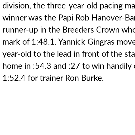
division, the three-year-old pacing ma
winner was the Papi Rob Hanover-Ba
runner-up in the Breeders Crown who
mark of 1:48.1. Yannick Gingras move
year-old to the lead in front of the s
home in :54.3 and :27 to win handily 
1:52.4 for trainer Ron Burke.