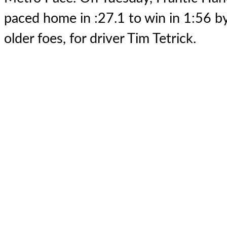
paced home in :27.1 to win in 1:56 by
older foes, for driver Tim Tetrick.