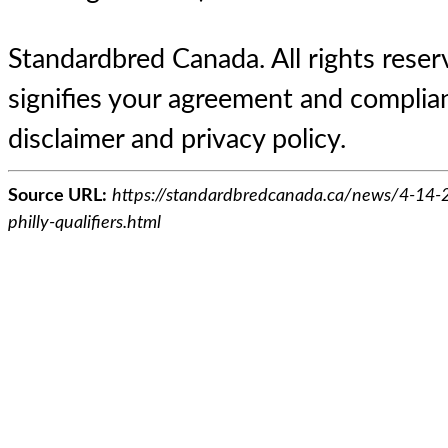
Standardbred Canada. All rights reserv
signifies your agreement and complian
disclaimer and privacy policy.
Source URL:
https://standardbredcanada.ca/news/4-14-2
philly-qualifiers.html