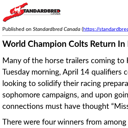
Published on
Standardbred Canada
(
https://standardbr
World Champion Colts Return In P
Many of the horse trailers coming to 
Tuesday morning, April 14 qualifiers 
looking to solidify their racing prepa
sophomore campaigns, and upon goin
connections must have thought “Miss
There were four winners from among