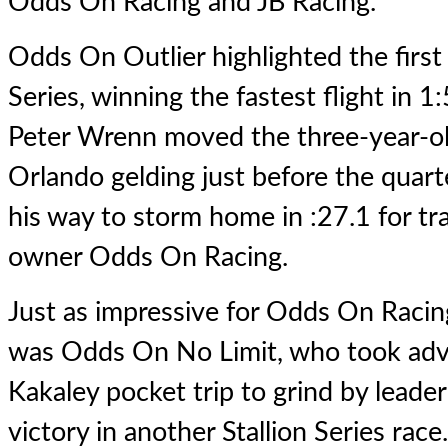
Odds On Racing and JB Racing.
Odds On Outlier highlighted the first l
Series, winning the fastest flight in 1
Peter Wrenn moved the three-year-
Orlando gelding just before the quar
his way to storm home in :27.1 for t
owner Odds On Racing.
Just as impressive for Odds On Raci
was Odds On No Limit, who took adv
Kakaley pocket trip to grind by leade
victory in another Stallion Series race