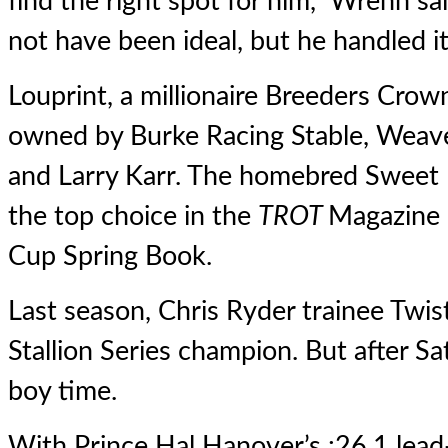
find the right spot for him,” Wrenn sa
not have been ideal, but he handled it 
Louprint, a millionaire Breeders Crow
owned by Burke Racing Stable, Weaver
and Larry Karr. The homebred Sweet L
the top choice in the
TROT
Magazine 
Cup Spring Book
.
Last season, Chris Ryder trainee
Twis
Stallion Series champion. But after Sat
boy time.
With Prince Hal Hanover’s :26.1 lead