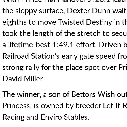
the sloppy surface, Dexter Dunn waite
eighths to move Twisted Destiny in th
took the length of the stretch to sec
a lifetime-best 1:49.1 effort. Driven 
Railroad Station’s early gate speed fro
strong rally for the place spot over 
David Miller.
The winner, a son of Bettors Wish out 
Princess, is owned by breeder Let It R
Racing and Enviro Stables.