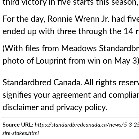
third victory in five starts this season
For the day, Ronnie Wrenn Jr. had fi
ended up with three through the 14 r
(With files from Meadows Standardb
photo of Louprint from win on May 3
Standardbred Canada. All rights reserv
signifies your agreement and complian
disclaimer and privacy policy.
Source URL:
https://standardbredcanada.ca/news/5-3-25/
sire-stakes.html