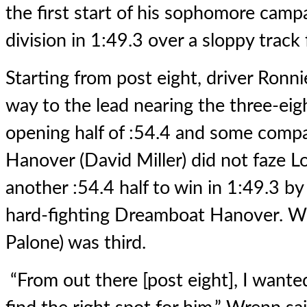
the first start of his sophomore camp
division in 1:49.3 over a sloppy track
Starting from post eight, driver Ronn
way to the lead nearing the three-eig
opening half of :54.4 and some com
Hanover (David Miller) did not faze Lo
another :54.4 half to win in 1:49.3 b
hard-fighting Dreamboat Hanover. Wi
Palone) was third.
“From out there [post eight], I wante