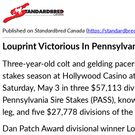
Published on
Standardbred Canada
(
https://standardbr
Louprint Victorious In Pennsylvan
Three-year-old colt and gelding pacer
stakes season at Hollywood Casino 
Saturday, May 3 in three $57,113 divi
Pennsylvania Sire Stakes (PASS), kno
leg, and five $27,778 divisions of the 
Dan Patch Award divisional winner
Lo