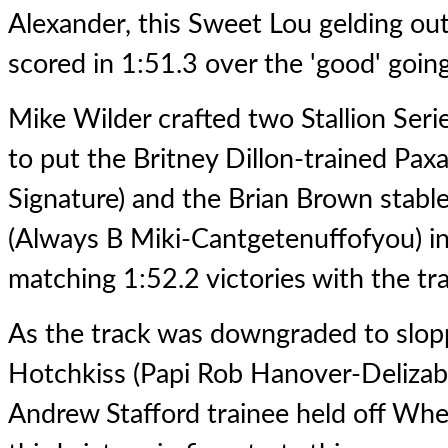
Alexander, this Sweet Lou gelding o
scored in 1:51.3 over the 'good' goin
Mike Wilder crafted two Stallion Serie
to put the Britney Dillon-trained Pax
Signature) and the Brian Brown stab
(Always B Miki-Cantgetenuffofyou) in 
matching 1:52.2 victories with the tr
As the track was downgraded to slopp
Hotchkiss (Papi Rob Hanover-Delizabe
Andrew Stafford trainee held off Whe