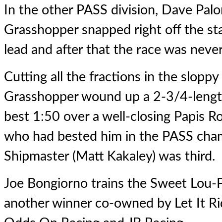
In the other PASS division, Dave Pal
Grasshopper
snapped right off the sta
lead and after that the race was neve
Cutting all the fractions in the slopp
Grasshopper wound up a 2-3/4-length 
best 1:50 over a well-closing Papis R
who had bested him in the PASS cham
Shipmaster (Matt Kakaley) was third.
Joe Bongiorno trains the Sweet Lou-Fa
another winner co-owned by Let It Ri