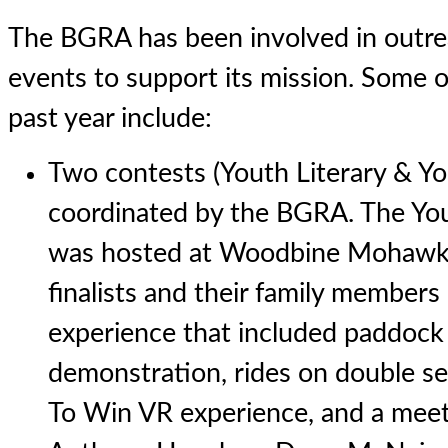
The BGRA has been involved in outre
events to support its mission. Some of
past year include:
Two contests (Youth Literary & Y
coordinated by the BGRA. The Yo
was hosted at Woodbine Mohawk 
finalists and their family members 
experience that included paddock 
demonstration, rides on double se
To Win VR experience, and a meet