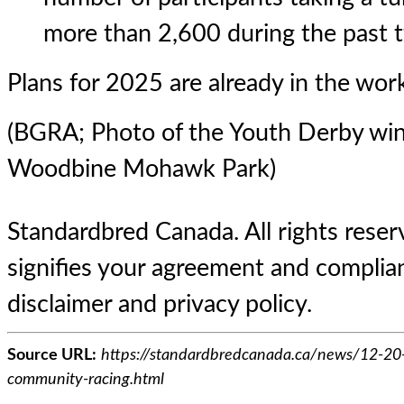
more than 2,600 during the past 
Plans for 2025 are already in the wor
(BGRA; Photo of the Youth Derby win
Woodbine Mohawk Park)
Standardbred Canada. All rights reserv
signifies your agreement and complian
disclaimer and privacy policy.
Source URL:
https://standardbredcanada.ca/news/12-20
community-racing.html