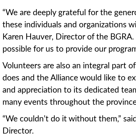
“We are deeply grateful for the gener
these individuals and organizations wi
Karen Hauver, Director of the BGRA. 
possible for us to provide our program
Volunteers are also an integral part 
does and the Alliance would like to ex
and appreciation to its dedicated te
many events throughout the province
“We couldn’t do it without them,” sa
Director.