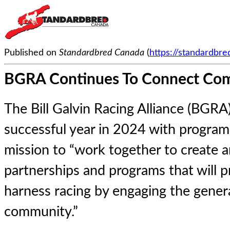
Published on
Standardbred Canada
(
https://standardbr
BGRA Continues To Connect Com
The Bill Galvin Racing Alliance (BGRA
successful year in 2024 with program
mission to “work together to create 
partnerships and programs that will
harness racing by engaging the genera
community.”