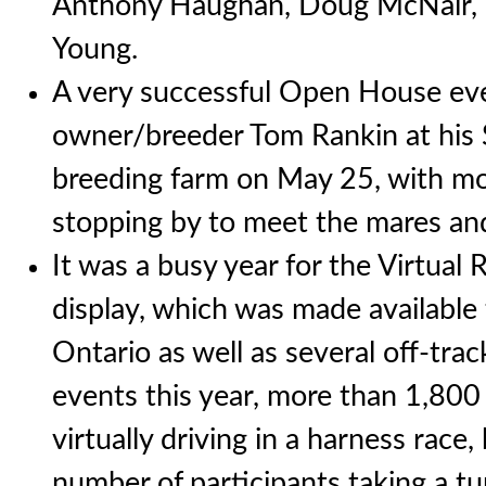
Anthony Haughan, Doug McNair, 
Young.
A very successful Open House ev
owner/breeder Tom Rankin at his S
breeding farm on May 25, with m
stopping by to meet the mares and
It was a busy year for the Virtual 
display, which was made available 
Ontario as well as several off-tra
events this year, more than 1,80
virtually driving in a harness race,
number of participants taking a tu