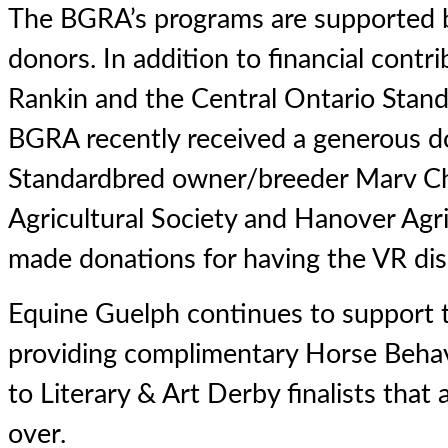
The BGRA’s programs are supported b
donors. In addition to financial cont
Rankin and the Central Ontario Stand
BGRA recently received a generous d
Standardbred owner/breeder Marv Ch
Agricultural Society and Hanover Agri
made donations for having the VR disp
Equine Guelph continues to support
providing complimentary Horse Behav
to Literary & Art Derby finalists that
over.