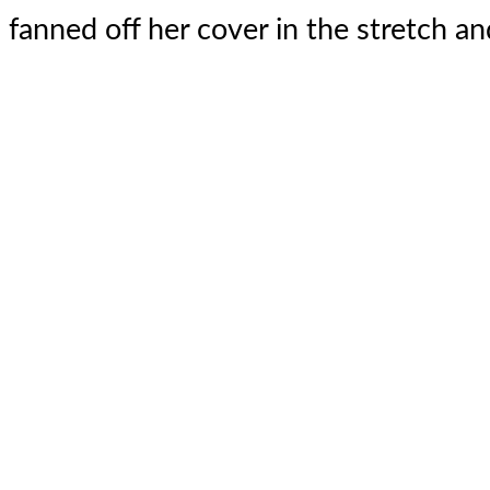
fanned off her cover in the stretch and