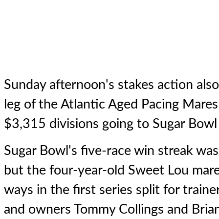
Sunday afternoon's stakes action als
leg of the Atlantic Aged Pacing Mares 
$3,315 divisions going to Sugar Bowl 
Sugar Bowl
's five-race win streak wa
but the four-year-old Sweet Lou mar
ways in the first series split for trai
and owners Tommy Collings and Bri