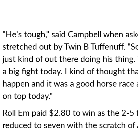
"He's tough," said Campbell when as
stretched out by Twin B Tuffenuff. "S
just kind of out there doing his thing
a big fight today. I kind of thought t
happen and it was a good horse race
on top today."
Roll Em paid $2.80 to win as the 2-5 f
reduced to seven with the scratch of