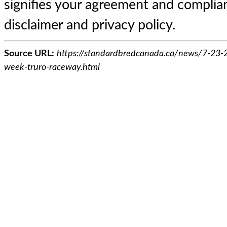
signifies your agreement and complian
disclaimer and privacy policy.
Source URL:
https://standardbredcanada.ca/news/7-23-23
week-truro-raceway.html