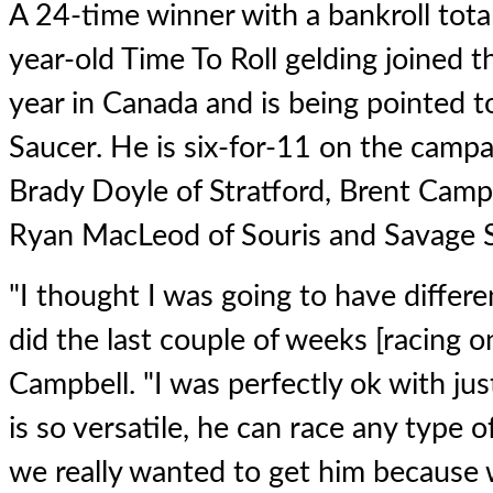
A 24-time winner with a bankroll tota
year-old Time To Roll gelding joined t
year in Canada and is being pointed 
Saucer. He is six-for-11 on the campai
Brady Doyle of Stratford, Brent Camp
Ryan MacLeod of Souris and Savage St
"I thought I was going to have differ
did the last couple of weeks [racing o
Campbell. "I was perfectly ok with jus
is so versatile, he can race any type o
we really wanted to get him because 