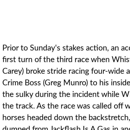
Prior to Sunday's stakes action, an ac
first turn of the third race when Whis
Carey) broke stride racing four-wide
Crime Boss (Greg Munro) to his insid
the sulky during the incident while Wh
the track. As the race was called off w
horses headed down the backstretch, 
dumped from Jackflash Is A Gas in an