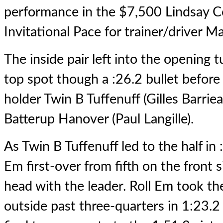
performance in the $7,500 Lindsay 
Invitational Pace for trainer/driver 
The inside pair left into the opening t
top spot though a :26.2 bullet before 
holder Twin B Tuffenuff (Gilles Barrie
Batterup Hanover (Paul Langille).
As Twin B Tuffenuff led to the half in
Em first-over from fifth on the front
head with the leader. Roll Em took th
outside past three-quarters in 1:23.2