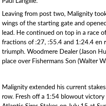
Paul Langille.
Leaving from post two, Malignity took 
wings of the starting gate and opened
lead. He continued on top in a race o
fractions of :27, :55.4 and 1:24.4 en
triumph. Woodmere Dealer (Jason Hug
place over Fishermans Son (Walter Wa
Malignity extended his current stakes 
row. Fresh off a 1:54 blowout victory 