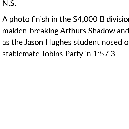
N.S.
A photo finish in the $4,000 B divisi
maiden-breaking
Arthurs Shadow
and
as the Jason Hughes student nosed ou
stablemate Tobins Party in 1:57.3.