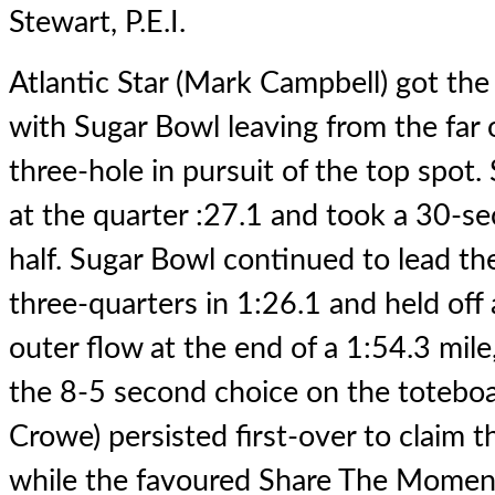
Stewart, P.E.I.
Atlantic Star (Mark Campbell) got the 
with Sugar Bowl leaving from the far 
three-hole in pursuit of the top spot
at the quarter :27.1 and took a 30-s
half. Sugar Bowl continued to lead the 
three-quarters in 1:26.1 and held off 
outer flow at the end of a 1:54.3 mile
the 8-5 second choice on the toteboa
Crowe) persisted first-over to claim 
while the favoured Share The Moment 