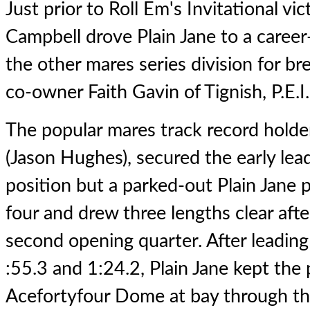
Just prior to Roll Em's Invitational vi
Campbell drove
Plain Jane
to a career
the other mares series division for b
co-owner Faith Gavin of Tignish, P.E.I.
The popular mares track record hold
(Jason Hughes), secured the early lea
position but a parked-out Plain Jane 
four and drew three lengths clear aft
second opening quarter. After leading
:55.3 and 1:24.2, Plain Jane kept th
Acefortyfour Dome at bay through the