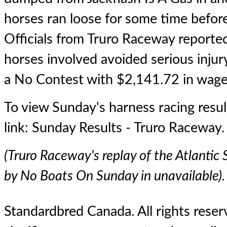
horses ran loose for some time before
Officials from Truro Raceway reported
horses involved avoided serious injur
a No Contest with $2,141.72 in wage
To view Sunday's harness racing result
link:
Sunday Results - Truro Raceway
.
(Truro Raceway's replay of the Atlantic 
by No Boats On Sunday in unavailable).
Standardbred Canada. All rights reserv