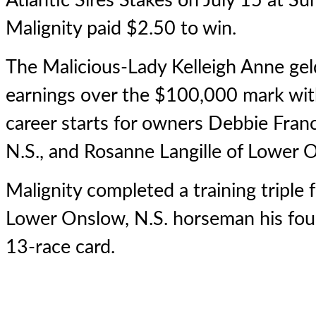
Atlantic Sires Stakes on July 15 at 
Malignity paid $2.50 to win.
The Malicious-Lady Kelleigh Anne geld
earnings over the $100,000 mark wit
career starts for owners Debbie Fran
N.S., and Rosanne Langille of Lower 
Malignity completed a training triple 
Lower Onslow, N.S. horseman his four
13-race card.