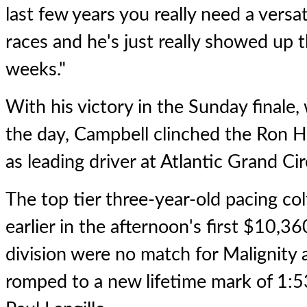
last few years you really need a versa
races and he's just really showed up th
weeks."
With his victory in the Sunday finale,
the day, Campbell clinched the Ron H
as leading driver at Atlantic Grand Ci
The top tier three-year-old pacing co
earlier in the afternoon's first $10,36
division were no match for
Malignity
a
romped to a new lifetime mark of 1:53