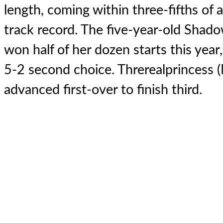
length, coming within three-fifths of a
track record. The five-year-old Shad
won half of her dozen starts this year
5-2 second choice. Threrealprincess
advanced first-over to finish third.