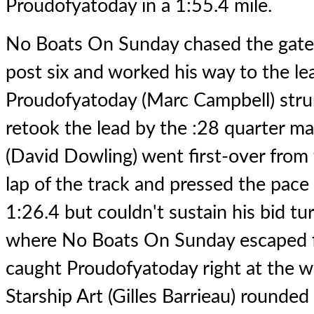
Proudofyatoday in a 1:55.4 mile.
No Boats On Sunday chased the gate
post six and worked his way to the lea
Proudofyatoday (Marc Campbell) stru
retook the lead by the :28 quarter m
(David Dowling) went first-over from f
lap of the track and pressed the pace 
1:26.4 but couldn't sustain his bid tur
where No Boats On Sunday escaped 
caught Proudofyatoday right at the wir
Starship Art (Gilles Barrieau) rounded