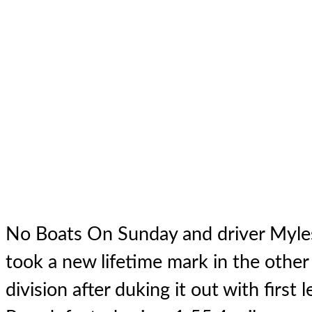
No Boats On Sunday
and driver Myles
took a new lifetime mark in the other 
division after duking it out with first 