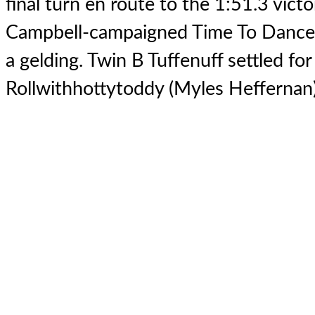
final turn en route to the 1:51.3 vict
Campbell-campaigned Time To Dance'
a gelding. Twin B Tuffenuff settled fo
Rollwithhottytoddy (Myles Heffernan) 