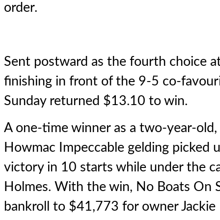
order.
Sent postward as the fourth choice a
finishing in front of the 9-5 co-favou
Sunday returned $13.10 to win.
A one-time winner as a two-year-old,
Howmac Impeccable gelding picked up
victory in 10 starts while under the ca
Holmes. With the win, No Boats On 
bankroll to $41,773 for owner Jackie