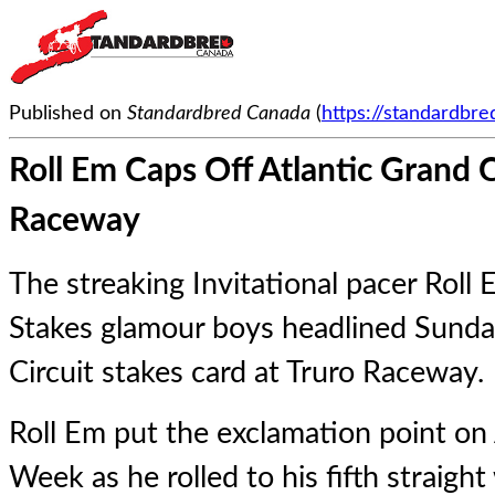
Published on
Standardbred Canada
(
https://standardbr
Roll Em Caps Off Atlantic Grand 
Raceway
The streaking Invitational pacer Roll 
Stakes glamour boys headlined Sunda
Circuit stakes card at Truro Raceway.
Roll Em
put the exclamation point on 
Week as he rolled to his fifth straight