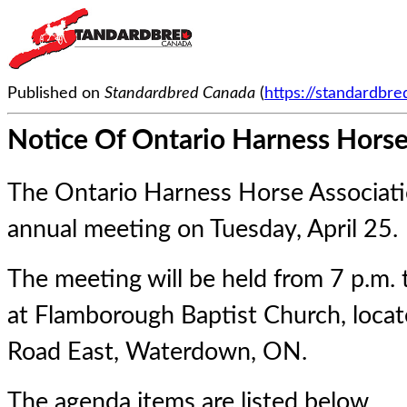
Published on
Standardbred Canada
(
https://standardbr
Notice Of Ontario Harness Horse
The Ontario Harness Horse Associatio
annual meeting on Tuesday, April 25.
The meeting will be held from 7 p.m. 
at Flamborough Baptist Church, loca
Road East, Waterdown, ON.
The agenda items are listed below.