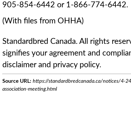
905-854-6442 or 1-866-774-6442.
(With files from OHHA)
Standardbred Canada. All rights reserv
signifies your agreement and complian
disclaimer and privacy policy.
Source URL:
https://standardbredcanada.ca/notices/4-24
association-meeting.html