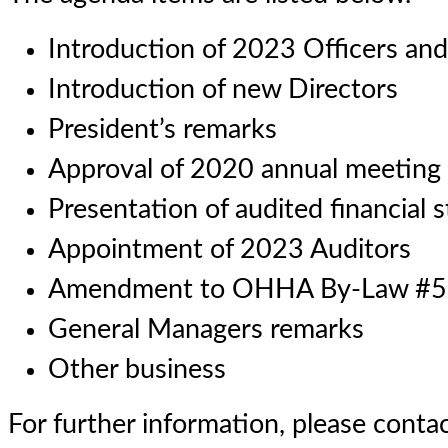
Introduction of 2023 Officers an
Introduction of new Directors
President’s remarks
Approval of 2020 annual meeting
Presentation of audited financial 
Appointment of 2023 Auditors
Amendment to OHHA By-Law #5
General Managers remarks
Other business
For further information, please cont