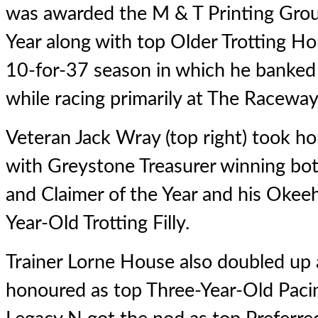
was awarded the M & T Printing Gro
Year along with top Older Trotting Ho
10-for-37 season in which he banked
while racing primarily at The Raceway
Veteran Jack Wray (top right) took 
with
Greystone Treasurer
winning bot
and Claimer of the Year and his Okee
Year-Old Trotting Filly.
Trainer Lorne House also doubled up
honoured as top Three-Year-Old Paci