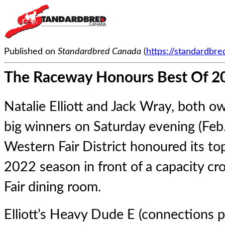
Published on
Standardbred Canada
(
https://standardbr
The Raceway Honours Best Of 2
Natalie Elliott and Jack Wray, both o
big winners on Saturday evening (Feb
Western Fair District honoured its t
2022 season in front of a capacity c
Fair dining room.
Elliott’s
Heavy Dude E
(connections pi