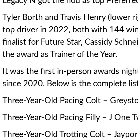
Legacy N
got the nod as top Preferre
Tyler Borth and Travis Henry (lower rig
top driver in 2022, both with 144 wi
finalist for Future Star, Cassidy Schnei
the award as Trainer of the Year.
It was the first in-person awards nig
since 2020. Below is the complete lis
Three-Year-Old Pacing Colt – Greyst
Three-Year-Old Pacing Filly –
J One 
Three-Year-Old Trotting Colt –
Jaypor