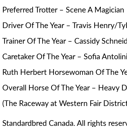
Preferred Trotter –
Scene A Magician
Driver Of The Year – Travis Henry/Tyl
Trainer Of The Year – Cassidy Schnei
Caretaker Of The Year – Sofia Antolin
Ruth Herbert Horsewoman Of The Ye
Overall Horse Of The Year – Heavy 
(The Raceway at Western Fair District
Standardbred Canada. All rights reserv