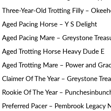
Three-Year-Old Trotting Filly –
Okeeh
Aged Pacing Horse –
Y S Delight
Aged Pacing Mare – Greystone Treas
Aged Trotting Horse Heavy Dude E
Aged Trotting Mare –
Power and Gra
Claimer Of The Year – Greystone Tre
Rookie Of The Year –
Punchesinbunc
Preferred Pacer – Pembrook Legacy 