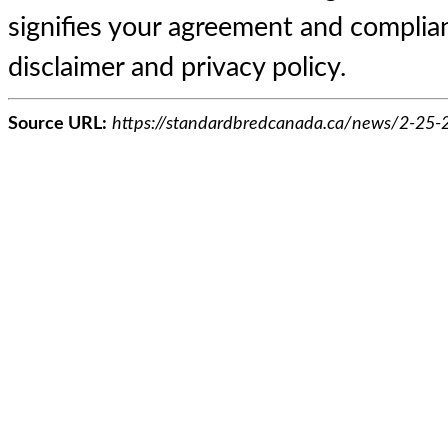
signifies your agreement and complian
disclaimer and privacy policy.
Source URL:
https://standardbredcanada.ca/news/2-25-