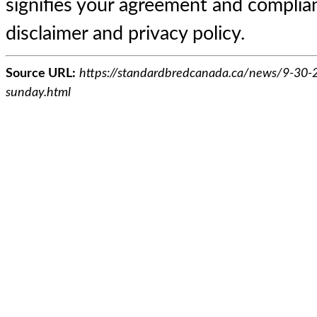
signifies your agreement and complian
disclaimer and privacy policy.
Source URL:
https://standardbredcanada.ca/news/9-30-2
sunday.html