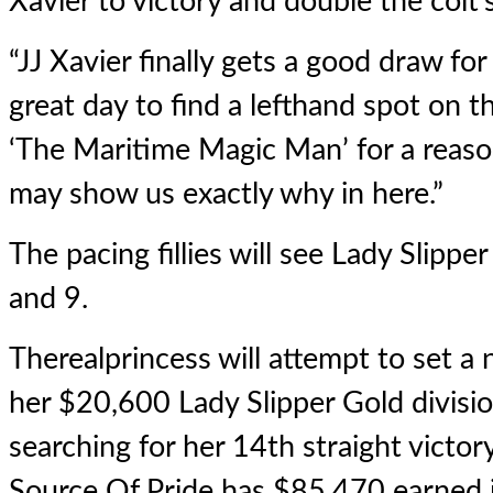
Xavier to victory and double the colt’
“JJ Xavier finally gets a good draw for
great day to find a lefthand spot on th
‘The Maritime Magic Man’ for a reaso
may show us exactly why in here.”
The pacing fillies will see Lady Slippe
and 9.
Therealprincess will attempt to set a
her $20,600 Lady Slipper Gold divisio
searching for her 14th straight victor
Source Of Pride has $85,470 earned 