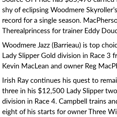
shy of eclipsing Woodmere Skyroller’s
record for a single season. MacPhers
Therealprincess for trainer Eddy Dou
Woodmere Jazz (Barrieau) is top choi
Lady Slipper Gold division in Race 3 f
Kevin MacLean and owner Reg MacPhe
Irish Ray continues his quest to rem
three in his $12,500 Lady Slipper two
division in Race 4. Campbell trains and
eight of his starts for owner Three W