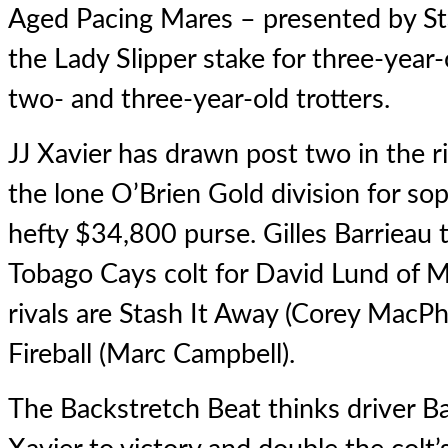
Aged Pacing Mares – presented by S
the Lady Slipper stake for three-year-o
two- and three-year-old trotters.
JJ Xavier
has drawn post two in the ri
the lone O’Brien Gold division for so
hefty $34,800 purse. Gilles Barrieau t
Tobago Cays colt for David Lund of M
rivals are Stash It Away (Corey MacP
Fireball (Marc Campbell).
The Backstretch Beat thinks driver Ba