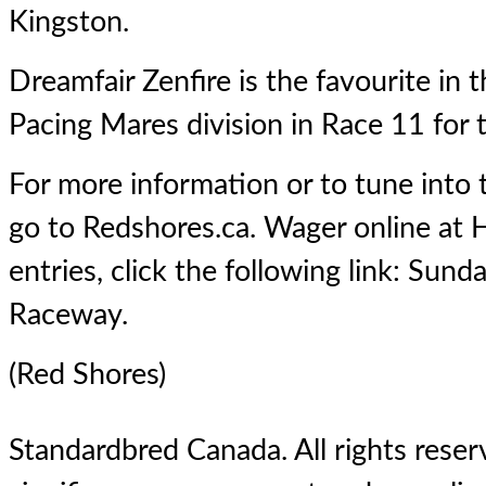
Kingston.
Dreamfair Zenfire is the favourite in
Pacing Mares division in Race 11 for 
For more information or to tune into
go to Redshores.ca. Wager online at H
entries, click the following link:
Sunda
Raceway
.
(Red Shores)
Standardbred Canada. All rights reserv