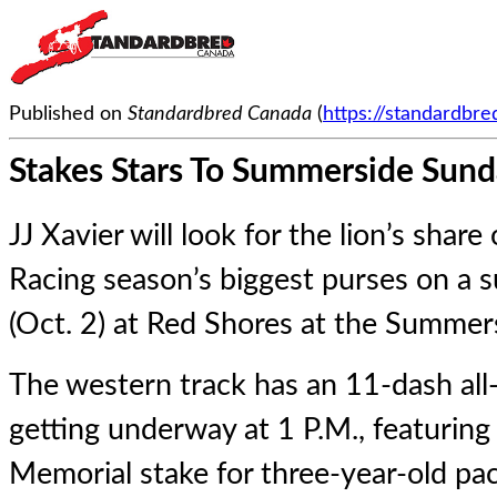
Published on
Standardbred Canada
(
https://standardbr
Stakes Stars To Summerside Sun
JJ Xavier will look for the lion’s share
Racing season’s biggest purses on a 
(Oct. 2) at Red Shores at the Summe
The western track has an 11-dash all
getting underway at 1 P.M., featuring
Memorial stake for three-year-old paci