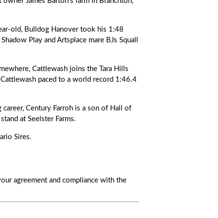
at owner James Barton’s farm in Branchton,
-old, Bulldog Hanover took his 1:48
of Shadow Play and Artsplace mare BJs Squall
where, Cattlewash joins the Tara Hills
, Cattlewash paced to a world record 1:46.4
areer, Century Farroh is a son of Hall of
stand at Seelster Farms.
rio Sires.
s your agreement and compliance with the