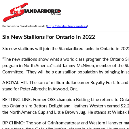
Published on
Standardbred Canada
(
https://standardbredcanada.ca
)
Six New Stallions For Ontario In 2022
Six new stallions will join the Standardbred ranks in Ontario in 2022
“The new stallions show what a world class program the Ontario Si
program in North America,” said Tammy McNiven, member of the S
Committee. “They will help our stallion population by bringing in 
A ROYAL HIT: The son of million-dollar earner Royalty For Life and
stand for Peter Albrecht in Atwood, Ont.
BETTING LINE: Former OSS champion Betting Line returns to Ontario
top Ontario sire Bettors Delight and Heathers Western earned $2.2 
the North America Cup and Little Brown Jug. He stands at Winbak 
BP CHIMO: The son of Grinfromeartoear and Western Hanover ma