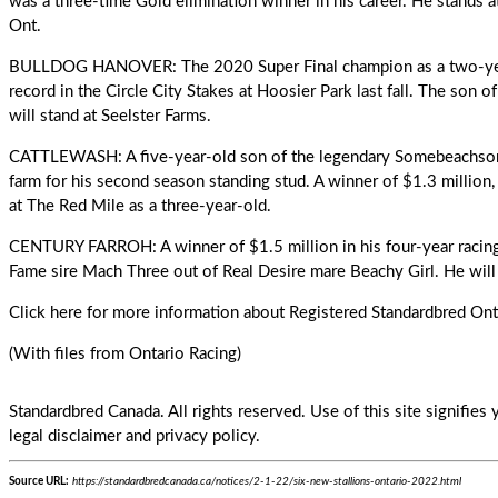
was a three-time Gold elimination winner in his career. He stands 
Ont.
BULLDOG HANOVER: The 2020 Super Final champion as a two-year
record in the Circle City Stakes at Hoosier Park last fall. The son 
will stand at Seelster Farms.
CATTLEWASH: A five-year-old son of the legendary Somebeachsome
farm for his second season standing stud. A winner of $1.3 million
at The Red Mile as a three-year-old.
CENTURY FARROH: A winner of $1.5 million in his four-year racing c
Fame sire Mach Three out of Real Desire mare Beachy Girl. He will 
Click here
for more information about Registered Standardbred Onta
(With files from Ontario Racing)
Standardbred Canada. All rights reserved. Use of this site signifie
legal disclaimer and privacy policy.
Source URL:
https://standardbredcanada.ca/notices/2-1-22/six-new-stallions-ontario-2022.html