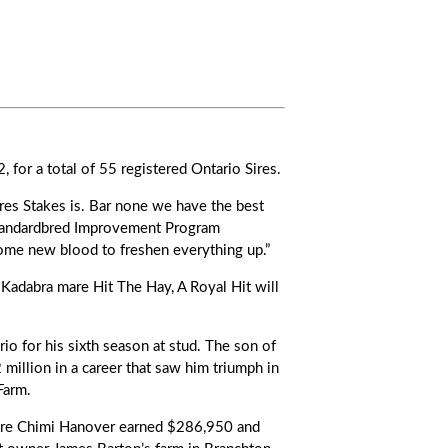
, for a total of 55 registered Ontario Sires.
res Stakes is. Bar none we have the best
tandardbred Improvement Program
some new blood to freshen everything up.”
 Kadabra mare Hit The Hay, A Royal Hit will
 for his sixth season at stud. The son of
million in a career that saw him triumph in
Farm.
re Chimi Hanover earned $286,950 and