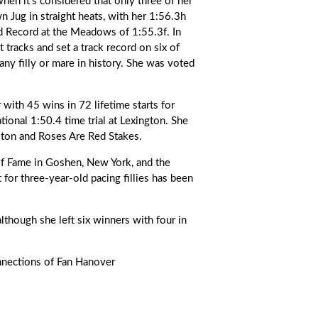
hen it’s considered that only three of her
 Jug in straight heats, with her 1:56.3h
ld Record at the Meadows of 1:55.3f. In
t tracks and set a track record on six of
any filly or mare in history. She was voted
with 45 wins in 72 lifetime starts for
ional 1:50.4 time trial at Lexington. She
lton and Roses Are Red Stakes.
of Fame in Goshen, New York, and the
t for three-year-old pacing fillies has been
although she left six winners with four in
nnections of Fan Hanover