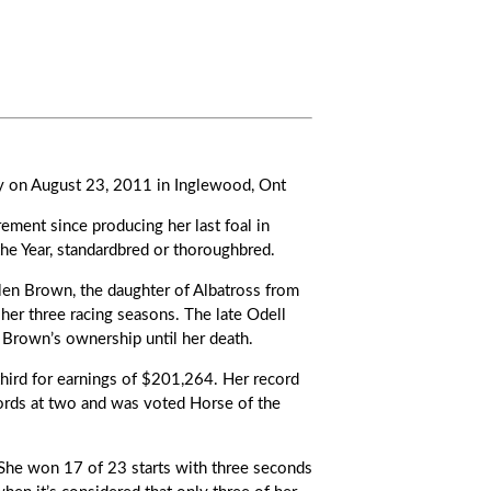
way on August 23, 2011 in Inglewood, Ont
rement since producing her last foal in
the Year, standardbred or thoroughbred.
len Brown, the daughter of Albatross from
her three racing seasons. The late Odell
. Brown’s ownership until her death.
hird for earnings of $201,264. Her record
ords at two and was voted Horse of the
 She won 17 of 23 starts with three seconds