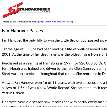
Published on
Standardbred Canada
(
https://standardbredcanada.ca
)
Fan Hanover Passes
Fan Hanover, the only filly to win the Little Brown Jug, passed a
. at the age of 33. She had been leading a life of well-deserved reti
2001. At the time of her death, she was the oldest living Horse of 
Purchased as a yearling at Harrisburg in 1979 for $20,000 by Dr. G
Farm Norah was trained and driven by the late Glen Garnsey during 
Short was her caretaker throughout that career. She remained in Dr
At two,
Fan Hanover
won 16 of 19 starts, with two seconds and a t
at two of 1:56.4f was a new World Record. She set three track rec
Year in Canada.
Her three-year-old season saw records set with nearly every race.