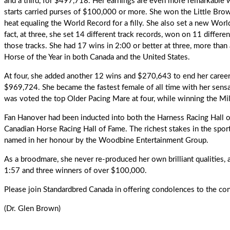
and a third, for $497,718. Her earnings are even more remarkable w
starts carried purses of $100,000 or more. She won the Little Brown
heat equaling the World Record for a filly. She also set a new Wor
fact, at three, she set 14 different track records, won on 11 differen
those tracks. She had 17 wins in 2:00 or better at three, more than 
Horse of the Year in both Canada and the United States.
At four, she added another 12 wins and $270,643 to end her career 
$969,724. She became the fastest female of all time with her sensat
was voted the top Older Pacing Mare at four, while winning the Mi
Fan Hanover had been inducted into both the Harness Racing Hall 
Canadian Horse Racing Hall of Fame
. The richest stakes in the spor
named in her honour by the Woodbine Entertainment Group.
As a broodmare
, she never re-produced her own brilliant qualities, 
1:57 and three winners of over $100,000.
Please join Standardbred Canada in offering condolences to the co
(Dr. Glen Brown)