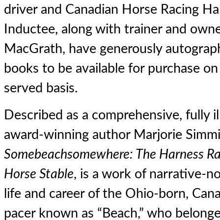
driver and Canadian Horse Racing Ha
Inductee, along with trainer and own
MacGrath, have generously autograph
books to be available for purchase on a
served basis.
Described as a comprehensive, fully i
award-winning author Marjorie Simmi
Somebeachsomewhere: The Harness Rac
Horse Stable
, is a work of narrative-n
life and career of the Ohio-born, Can
pacer known as “Beach,” who belonged