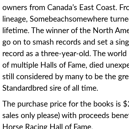
owners from Canada’s East Coast. Fro
lineage, Somebeachsomewhere turned 
lifetime. The winner of the North Am
go on to smash records and set a sin
record as a three-year-old. The wor
of multiple Halls of Fame, died unexp
still considered by many to be the gr
Standardbred sire of all time.
The purchase price for the books is $
sales only please) with proceeds bene
Horse Racing Hall of Fame.