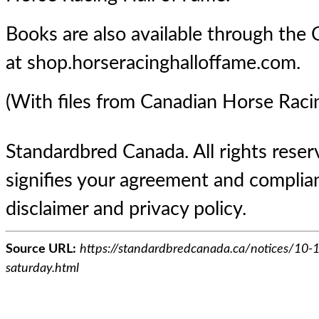
Books are also available through the 
at shop.horseracinghalloffame.com.
(With files from Canadian Horse Raci
Standardbred Canada. All rights reserv
signifies your agreement and complian
disclaimer and privacy policy.
Source URL:
https://standardbredcanada.ca/notices/10-
saturday.html