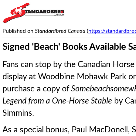
Published on
Standardbred Canada
(
https://standardbr
Signed 'Beach' Books Available S
Fans can stop by the Canadian Horse 
display at Woodbine Mohawk Park on 
purchase a copy of
Somebeachsomewhe
Legend from a One-Horse Stable
by Can
Simmins.
As a special bonus, Paul MacDonell