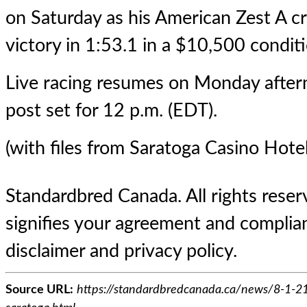
on Saturday as his American Zest A cr
victory in 1:53.1 in a $10,500 conditi
Live racing resumes on Monday afterno
post set for 12 p.m. (EDT).
(with files from Saratoga Casino Hotel
Standardbred Canada. All rights reserv
signifies your agreement and complian
disclaimer and privacy policy.
Source URL:
https://standardbredcanada.ca/news/8-1-21