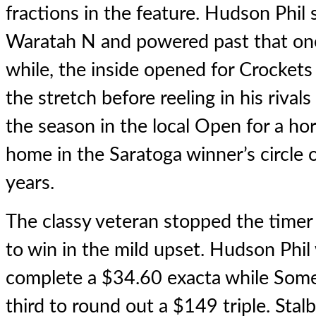
fractions in the feature. Hudson Phil
Waratah N and powered past that one l
while, the inside opened for Crockets
the stretch before reeling in his rivals
the season in the local Open for a h
home in the Saratoga winner’s circle o
years.
The classy veteran stopped the timer
to win in the mild upset. Hudson Phil
complete a $34.60 exacta while Some
third to round out a $149 triple. St