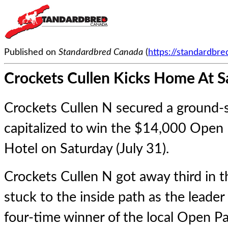
Published on
Standardbred Canada
(
https://standardbr
Crockets Cullen Kicks Home At S
Crockets Cullen N secured a ground-s
capitalized to win the $14,000 Open 
Hotel on Saturday (July 31).
Crockets Cullen N
got away third in t
stuck to the inside path as the leade
four-time winner of the local Open Pa