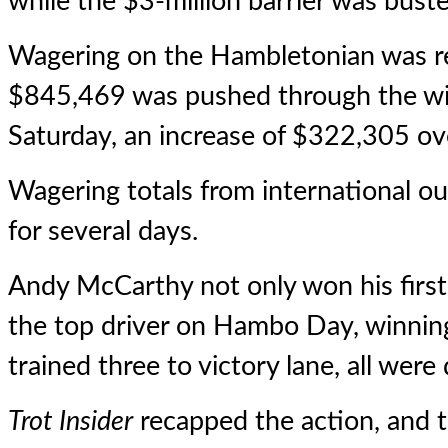
while the $3-million barrier was bust
Wagering on the Hambletonian was red
$845,469 was pushed through the wi
Saturday, an increase of $322,305 ove
Wagering totals from international ou
for several days.
Andy McCarthy not only won his firs
the top driver on Hambo Day, winning
trained three to victory lane, all wer
Trot Insider
recapped the action, and t