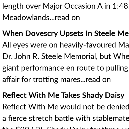
length over Major Occasion A in 1:48
Meadowlands...
read on
When Dovescry Upsets In Steele Me
All eyes were on heavily-favoured M
Dr. John R. Steele Memorial, but Wh
giant performance en route to pulling 
affair for trotting mares...
read on
Reflect With Me Takes Shady Daisy
Reflect With Me would not be denied,
a fierce stretch battle with stablemat