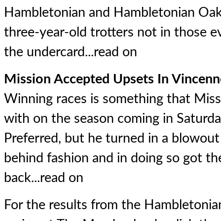
Hambletonian and Hambletonian Oaks
three-year-old trotters not in those e
the undercard...
read on
Mission Accepted Upsets In Vincenn
Winning races is something that Mis
with on the season coming in Saturd
Preferred, but he turned in a blowou
behind fashion and in doing so got th
back...
read on
For the results from the Hambletonia