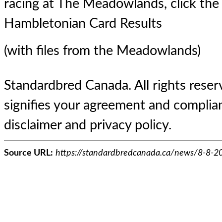
racing at The Meadowlands, click the 
Hambletonian Card Results
(with files from the Meadowlands)
Standardbred Canada. All rights reserv
signifies your agreement and complian
disclaimer and privacy policy.
Source URL:
https://standardbredcanada.ca/news/8-8-2