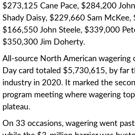
$273,125 Cane Pace, $284,200 Joh
Shady Daisy, $229,660 Sam McKee, $
$166,550 John Steele, $339,000 Pet
$350,300 Jim Doherty.
All-source North American wagering
Day card totaled $5,730,615, by far th
industry in 2020. It marked the seco
program meeting where wagering top
plateau.
On 33 occasions, wagering went past 