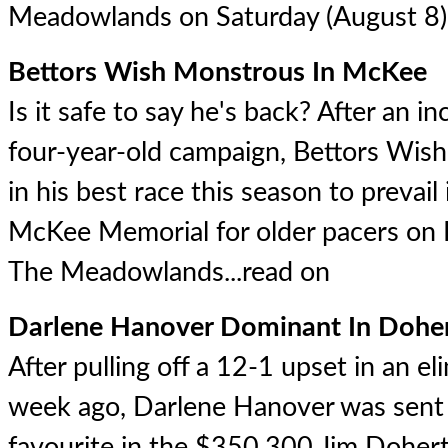
Meadowlands on Saturday (August 8).
Bettors Wish Monstrous In McKee
Is it safe to say he's back? After an in
four-year-old campaign, Bettors Wish
in his best race this season to preva
McKee Memorial for older pacers on
The Meadowlands...
read on
Darlene Hanover Dominant In Dohe
After pulling off a 12-1 upset in an el
week ago, Darlene Hanover was sent
favourite in the $350,300 Jim Doher