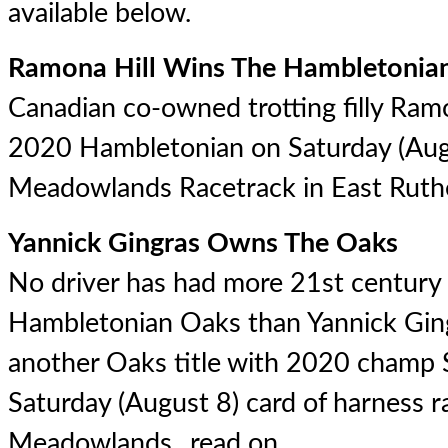
available below.
Ramona Hill Wins The Hambletonia
Canadian co-owned trotting filly Ram
2020 Hambletonian on Saturday (Augu
Meadowlands Racetrack in East Ruther
Yannick Gingras Owns The Oaks
No driver has had more 21st century 
Hambletonian Oaks than Yannick Gin
another Oaks title with 2020 champ S
Saturday (August 8) card of harness r
Meadowlands...
read on