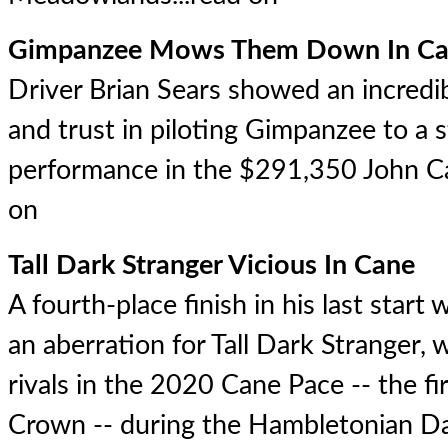
Gimpanzee Mows Them Down In Ca
Driver Brian Sears showed an incredi
and trust in piloting Gimpanzee to a 
performance in the $291,350 John C
on
Tall Dark Stranger Vicious In Cane
A fourth-place finish in his last start
an aberration for Tall Dark Stranger,
rivals in the 2020 Cane Pace -- the fir
Crown -- during the Hambletonian Da