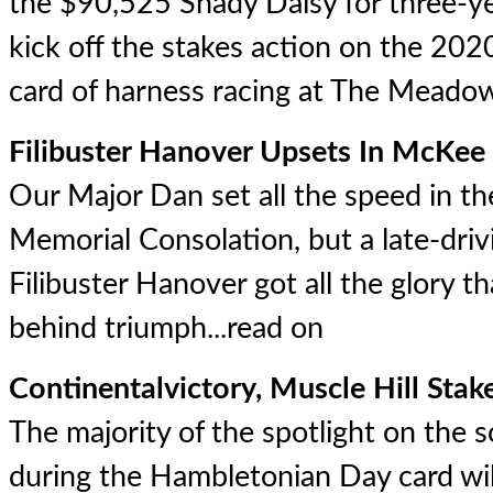
the $90,525 Shady Daisy for three-year
kick off the stakes action on the 2
card of harness racing at The Meadow
Filibuster Hanover Upsets In McKee
Our Major Dan set all the speed in
Memorial Consolation, but a late-dri
Filibuster Hanover got all the glory 
behind triumph...
read on
Continentalvictory, Muscle Hill Sta
The majority of the spotlight on the 
during the Hambletonian Day card wil