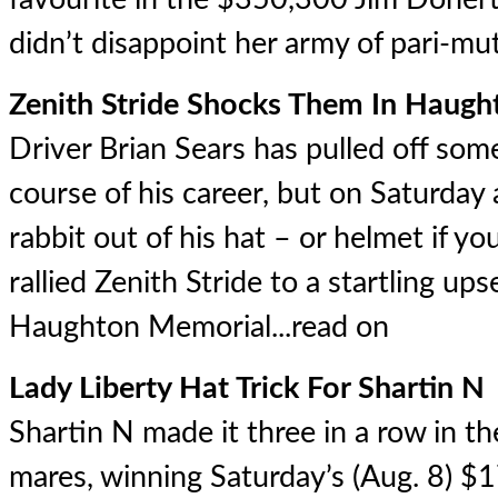
didn’t disappoint her army of pari-mut
Zenith Stride Shocks Them In Haug
Driver Brian Sears has pulled off som
course of his career, but on Saturday
rabbit out of his hat – or helmet if y
rallied Zenith Stride to a startling u
Haughton Memorial...
read on
Lady Liberty Hat Trick For Shartin N
Shartin N made it three in a row in th
mares, winning Saturday’s (Aug. 8) $