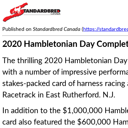
Published on
Standardbred Canada
(
https://standardbr
2020 Hambletonian Day Comple
The thrilling 2020 Hambletonian Da
with a number of impressive perform
stakes-packed card of harness racin
Racetrack in East Rutherford. N.J.
In addition to the $1,000,000 Hambl
card also featured the $600,000 Ham