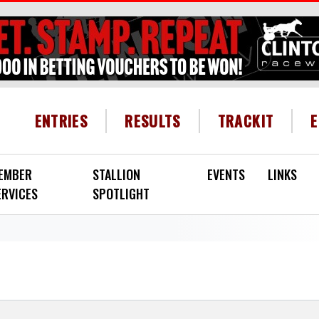
HEADER MENU
ENTRIES
RESULTS
TRACKIT
EMBER
STALLION
EVENTS
LINKS
ERVICES
SPOTLIGHT