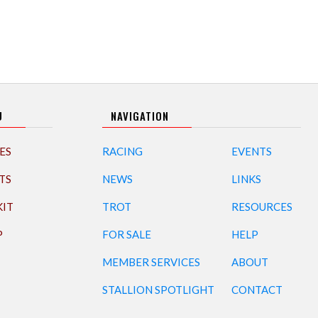
U
NAVIGATION
ES
RACING
EVENTS
TS
NEWS
LINKS
KIT
TROT
RESOURCES
P
FOR SALE
HELP
MEMBER SERVICES
ABOUT
STALLION SPOTLIGHT
CONTACT