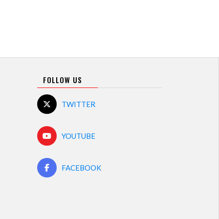
FOLLOW US
TWITTER
YOUTUBE
FACEBOOK