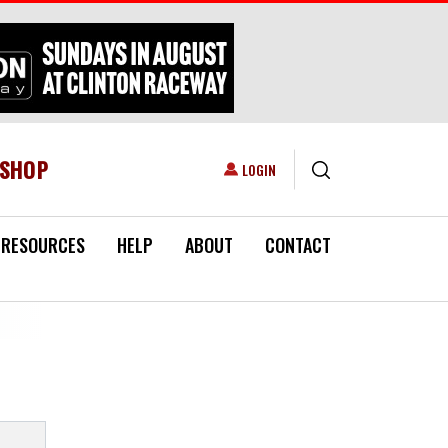
ESHOP
USER ACCOUNT MENU
LOGIN
RESOURCES
HELP
ABOUT
CONTACT