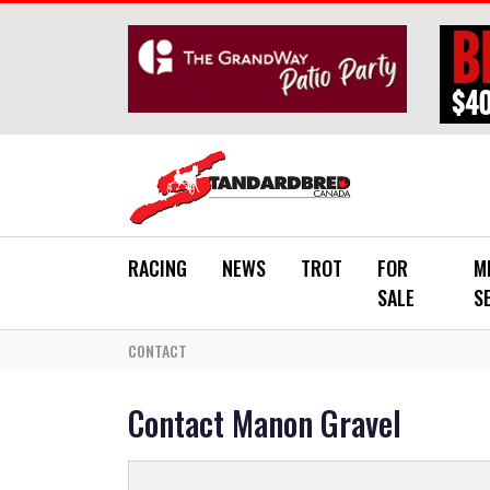
Skip to main content
RACING
NEWS
TROT
FOR
M
SALE
S
CONTACT
Contact Manon Gravel
*
YOUR NAME