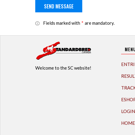
Fields marked with
*
are mandatory.
MEN
ENTRI
Welcome to the SC website!
RESUL
TRAC
ESHO
LOGIN
HOME