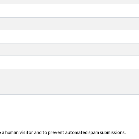
re a human visitor and to prevent automated spam submissions.