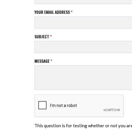
YOUR EMAIL ADDRESS
*
SUBJECT
*
MESSAGE
*
This question is for testing whether or not you a