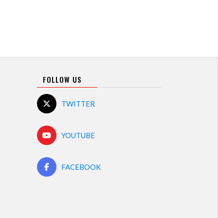
FOLLOW US
TWITTER
YOUTUBE
FACEBOOK