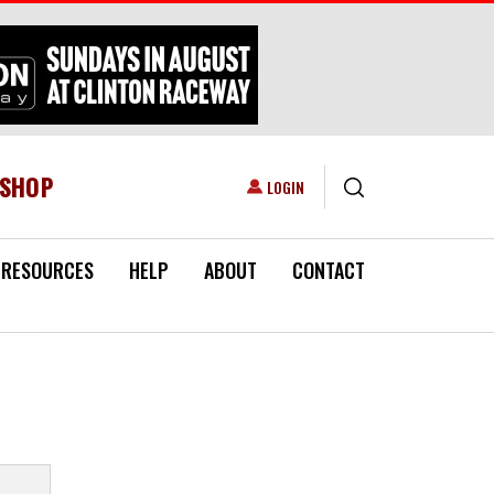
ESHOP
USER ACCOUNT MENU
LOGIN
RESOURCES
HELP
ABOUT
CONTACT