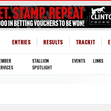
HEADER MENU
ENTRIES
RESULTS
TRACKIT
EMBER
STALLION
EVENTS
LINKS
ERVICES
SPOTLIGHT