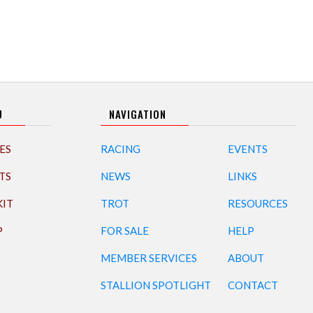
U
NAVIGATION
ES
RACING
EVENTS
TS
NEWS
LINKS
KIT
TROT
RESOURCES
P
FOR SALE
HELP
MEMBER SERVICES
ABOUT
STALLION SPOTLIGHT
CONTACT