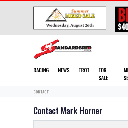
Skip to main content
RACING
NEWS
TROT
FOR
M
SALE
S
CONTACT
Contact Mark Horner
*
YOUR NAME