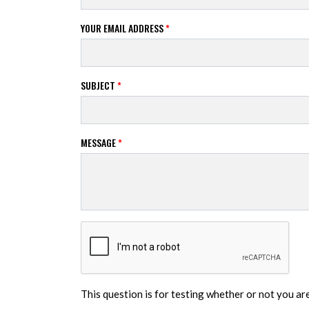
YOUR EMAIL ADDRESS
*
SUBJECT
*
MESSAGE
*
This question is for testing whether or not you a