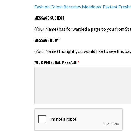
Fashion Green Becomes Meadows' Fastest Fresh
MESSAGE SUBJECT:
(Your Name) has forwarded a page to you from S
MESSAGE BODY:
(Your Name) thought you would like to see this p
YOUR PERSONAL MESSAGE
*