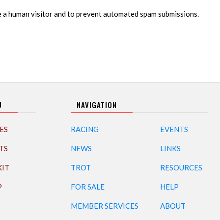
re a human visitor and to prevent automated spam submissions.
U
NAVIGATION
ES
RACING
EVENTS
TS
NEWS
LINKS
KIT
TROT
RESOURCES
P
FOR SALE
HELP
MEMBER SERVICES
ABOUT