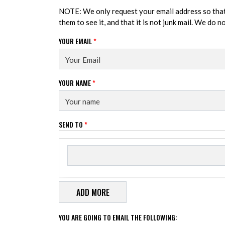
NOTE: We only request your email address so tha
them to see it, and that it is not junk mail. We do 
YOUR EMAIL
*
YOUR NAME
*
SEND TO
*
Send to
SEND TO
YOU ARE GOING TO EMAIL THE FOLLOWING: