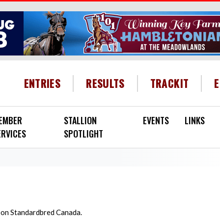
HEADER MENU
ENTRIES
RESULTS
TRACKIT
EMBER
STALLION
EVENTS
LINKS
ERVICES
SPOTLIGHT
d on Standardbred Canada.