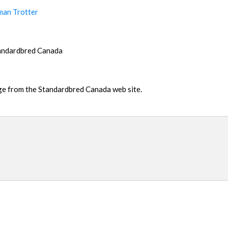
man Trotter
tandardbred Canada
age from the Standardbred Canada web site.