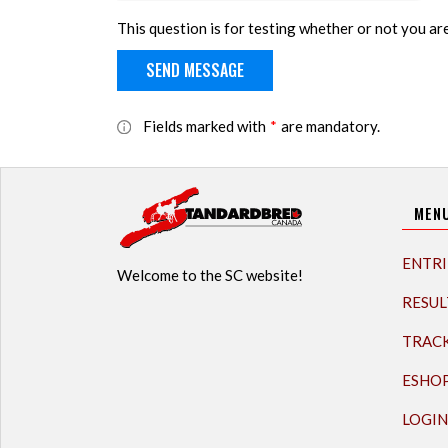
This question is for testing whether or not you a
Fields marked with
*
are mandatory.
MEN
ENTRI
Welcome to the SC website!
RESUL
TRAC
ESHO
LOGIN