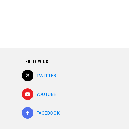
FOLLOW US
TWITTER
YOUTUBE
FACEBOOK