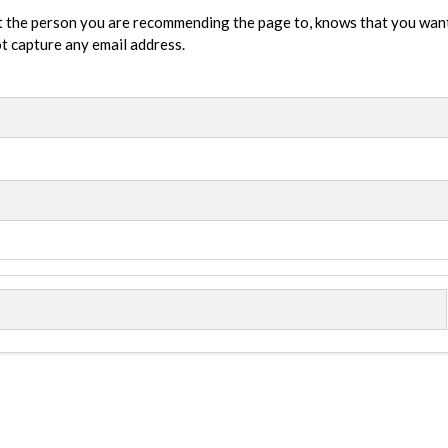
t the person you are recommending the page to, knows that you wan
not capture any email address.