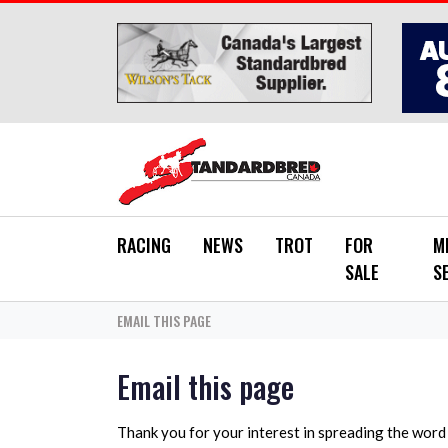
Skip to main content
RACING
NEWS
TROT
FOR
M
SALE
S
EMAIL THIS PAGE
Email this page
Thank you for your interest in spreading the wor