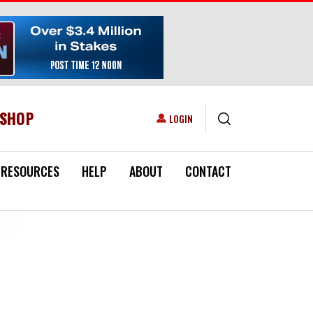
ESHOP
USER ACCOUNT MENU
LOGIN
RESOURCES
HELP
ABOUT
CONTACT