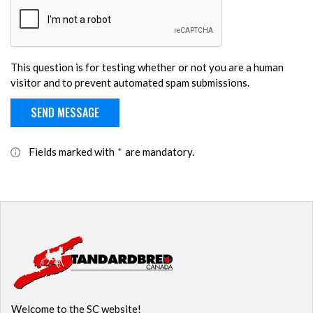
This question is for testing whether or not you are a human
visitor and to prevent automated spam submissions.
Fields marked with
*
are mandatory.
Welcome to the SC website!