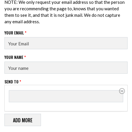
NOTE: We only request your email address so that the person
you are recommending the page to, knows that you wanted
them to see it, and that it is not junk mail. We do not capture
any email address.
YOUR EMAIL
*
YOUR NAME
*
SEND TO
*
SEND TO