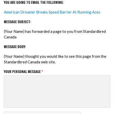
YOU ARE GOING TO EMAIL THE FOLLOWING:
American Dreamer Breaks Speed Barrier At Running Aces
MESSAGE SUBJECT:
(Your Name) has forwarded a page to you from Standardbred
Canada
MESSAGE BODY:
(Your Name) thought you would like to see this page from the
Standardbred Canada web site.
YOUR PERSONAL MESSAGE
*