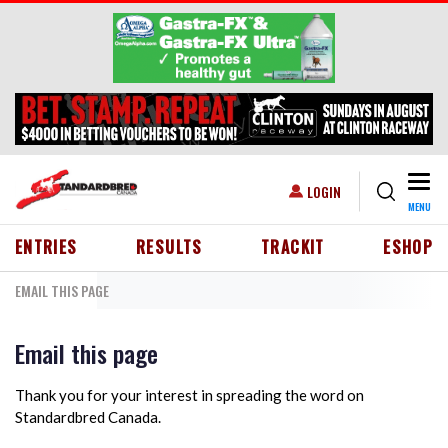
Skip to main content
Togg
USER ACCOUNT MENU
LOGIN
MENU
HEADER MENU
ENTRIES
RESULTS
TRACKIT
ESHOP
EMAIL THIS PAGE
Email this page
Thank you for your interest in spreading the word on
Standardbred Canada.