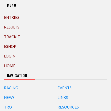
MENU
ENTRIES
RESULTS
TRACKIT
ESHOP
LOGIN
HOME
NAVIGATION
RACING
EVENTS
NEWS
LINKS
TROT
RESOURCES