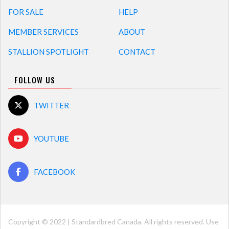
FOR SALE
HELP
MEMBER SERVICES
ABOUT
STALLION SPOTLIGHT
CONTACT
FOLLOW US
TWITTER
YOUTUBE
FACEBOOK
Copyright © 2022 | Standardbred Canada. All rights reserved. Use