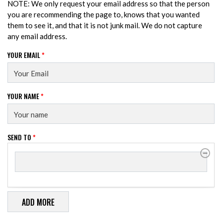
NOTE: We only request your email address so that the person
you are recommending the page to, knows that you wanted
them to see it, and that it is not junk mail. We do not capture
any email address.
YOUR EMAIL
*
YOUR NAME
*
SEND TO
*
SEND TO