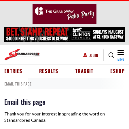
Skip to main content
Togg
USER ACCOUNT MENU
LOGIN
MENU
HEADER MENU
ENTRIES
RESULTS
TRACKIT
ESHOP
EMAIL THIS PAGE
Email this page
Thank you for your interest in spreading the word on
Standardbred Canada.