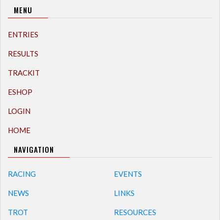
MENU
ENTRIES
RESULTS
TRACKIT
ESHOP
LOGIN
HOME
NAVIGATION
RACING
EVENTS
NEWS
LINKS
TROT
RESOURCES