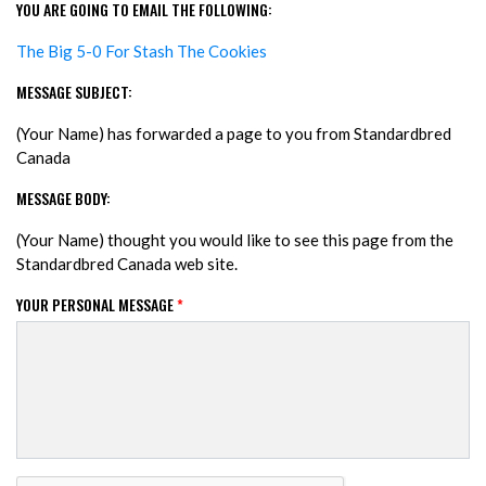
YOU ARE GOING TO EMAIL THE FOLLOWING:
The Big 5-0 For Stash The Cookies
MESSAGE SUBJECT:
(Your Name) has forwarded a page to you from Standardbred
Canada
MESSAGE BODY:
(Your Name) thought you would like to see this page from the
Standardbred Canada web site.
YOUR PERSONAL MESSAGE
*