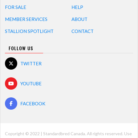
FOR SALE
HELP
MEMBER SERVICES
ABOUT
STALLION SPOTLIGHT
CONTACT
FOLLOW US
TWITTER
YOUTUBE
FACEBOOK
Copyright © 2022 | Standardbred Canada. All rights reserved. Use