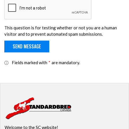
This question is for testing whether or not you are a human
visitor and to prevent automated spam submissions.
Fields marked with
*
are mandatory.
Welcome to the SC website!