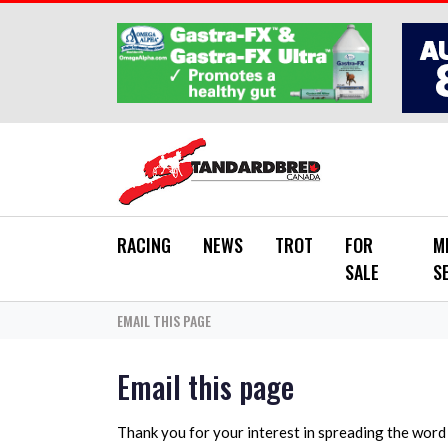
Skip to main content
RACING
NEWS
TROT
FOR
M
SALE
S
EMAIL THIS PAGE
Email this page
Thank you for your interest in spreading the wor