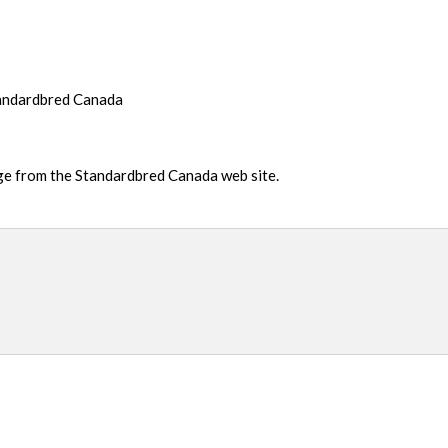
tandardbred Canada
age from the Standardbred Canada web site.