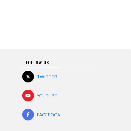
FOLLOW US
TWITTER
YOUTUBE
FACEBOOK