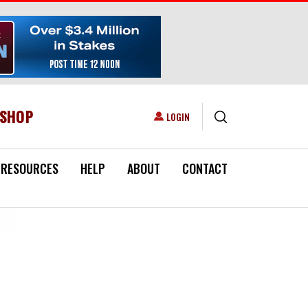
ESHOP
USER ACCOUNT MENU
LOGIN
RESOURCES
HELP
ABOUT
CONTACT