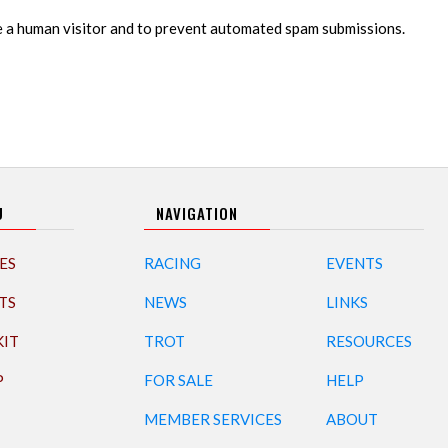
re a human visitor and to prevent automated spam submissions.
U
NAVIGATION
ES
RACING
EVENTS
TS
NEWS
LINKS
KIT
TROT
RESOURCES
P
FOR SALE
HELP
MEMBER SERVICES
ABOUT