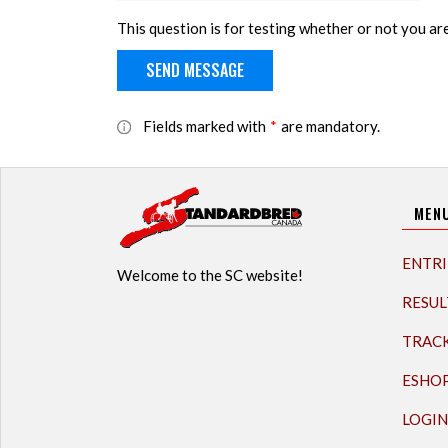
This question is for testing whether or not you a
Fields marked with
*
are mandatory.
MEN
ENTRI
Welcome to the SC website!
RESUL
TRAC
ESHO
LOGIN