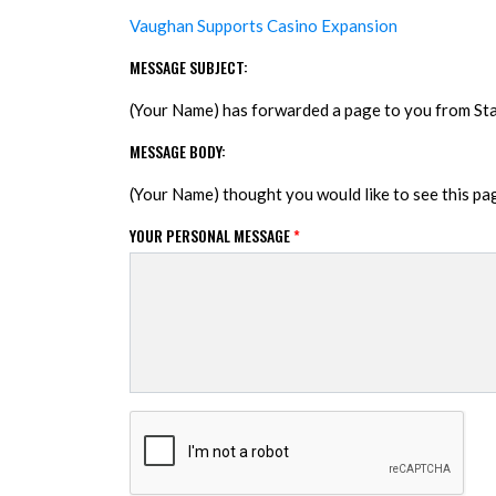
Vaughan Supports Casino Expansion
MESSAGE SUBJECT:
(Your Name) has forwarded a page to you from S
MESSAGE BODY:
(Your Name) thought you would like to see this p
YOUR PERSONAL MESSAGE
*