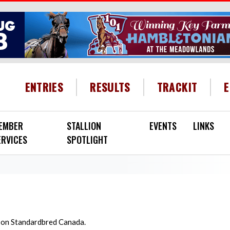
HEADER MENU
ENTRIES
RESULTS
TRACKIT
EMBER
STALLION
EVENTS
LINKS
ERVICES
SPOTLIGHT
d on Standardbred Canada.