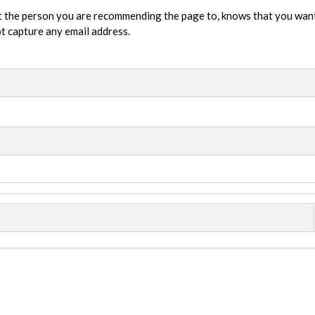
t the person you are recommending the page to, knows that you wan
not capture any email address.