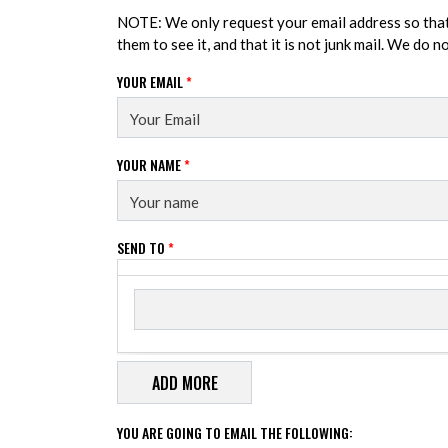
NOTE: We only request your email address so tha
them to see it, and that it is not junk mail. We do 
YOUR EMAIL
*
YOUR NAME
*
SEND TO
*
Send to
SEND TO
YOU ARE GOING TO EMAIL THE FOLLOWING: