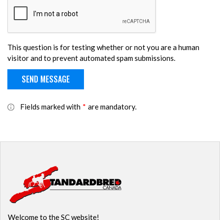
This question is for testing whether or not you are a human
visitor and to prevent automated spam submissions.
Fields marked with
*
are mandatory.
Welcome to the SC website!