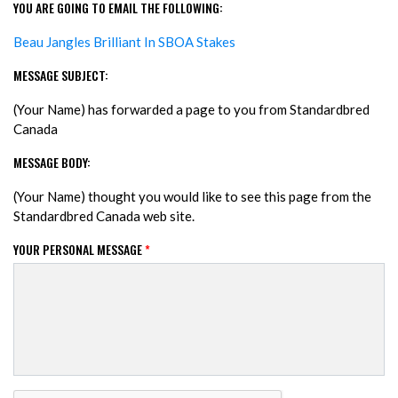
YOU ARE GOING TO EMAIL THE FOLLOWING:
Beau Jangles Brilliant In SBOA Stakes
MESSAGE SUBJECT:
(Your Name) has forwarded a page to you from Standardbred
Canada
MESSAGE BODY:
(Your Name) thought you would like to see this page from the
Standardbred Canada web site.
YOUR PERSONAL MESSAGE
*