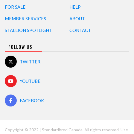
FOR SALE
HELP
MEMBER SERVICES
ABOUT
STALLION SPOTLIGHT
CONTACT
FOLLOW US
TWITTER
YOUTUBE
FACEBOOK
Copyright © 2022 | Standardbred Canada. All rights reserved. Use