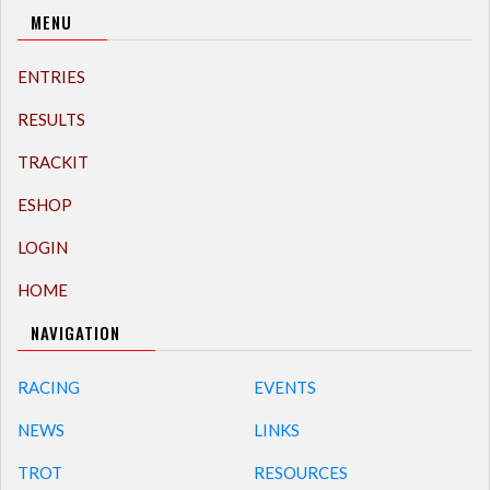
MENU
ENTRIES
RESULTS
TRACKIT
ESHOP
LOGIN
HOME
NAVIGATION
RACING
EVENTS
NEWS
LINKS
TROT
RESOURCES