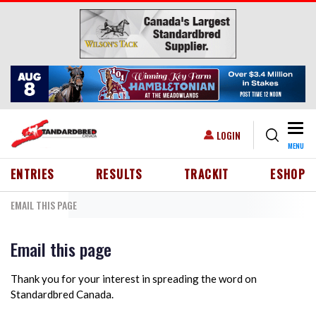
Skip to main content
Togg
USER ACCOUNT MENU
LOGIN
MENU
HEADER MENU
ENTRIES
RESULTS
TRACKIT
ESHOP
EMAIL THIS PAGE
Email this page
Thank you for your interest in spreading the word on
Standardbred Canada.