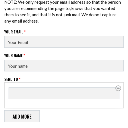
NOTE: We only request your email address so that the person
you are recommending the page to, knows that you wanted
them to see it, and that it is not junk mail. We do not capture
any email address.
YOUR EMAIL
*
YOUR NAME
*
SEND TO
*
SEND TO