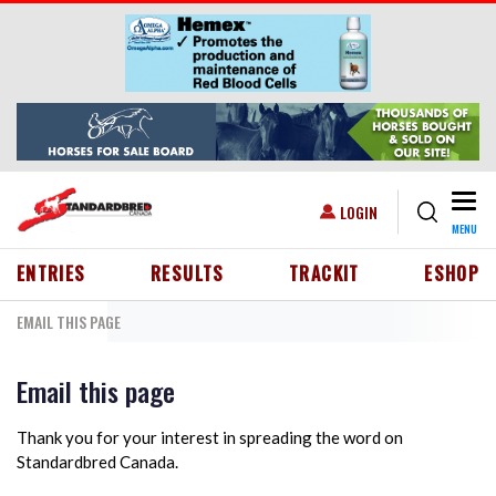
Skip to main content
Togg
USER ACCOUNT MENU
LOGIN
MENU
HEADER MENU
ENTRIES
RESULTS
TRACKIT
ESHOP
EMAIL THIS PAGE
Email this page
Thank you for your interest in spreading the word on
Standardbred Canada.