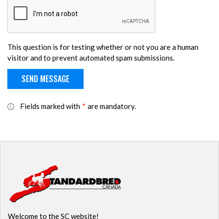
This question is for testing whether or not you are a human
visitor and to prevent automated spam submissions.
Fields marked with
*
are mandatory.
Welcome to the SC website!