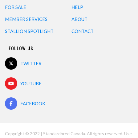
FOR SALE
HELP
MEMBER SERVICES
ABOUT
STALLION SPOTLIGHT
CONTACT
FOLLOW US
TWITTER
YOUTUBE
FACEBOOK
Copyright © 2022 | Standardbred Canada. All rights reserved. Use