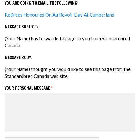
YOU ARE GOING TO EMAIL THE FOLLOWING:
Retirees Honoured On Au Revoir Day At Cumberland
MESSAGE SUBJECT:
(Your Name) has forwarded a page to you from Standardbred
Canada
MESSAGE BODY:
(Your Name) thought you would like to see this page from the
Standardbred Canada web site.
YOUR PERSONAL MESSAGE
*