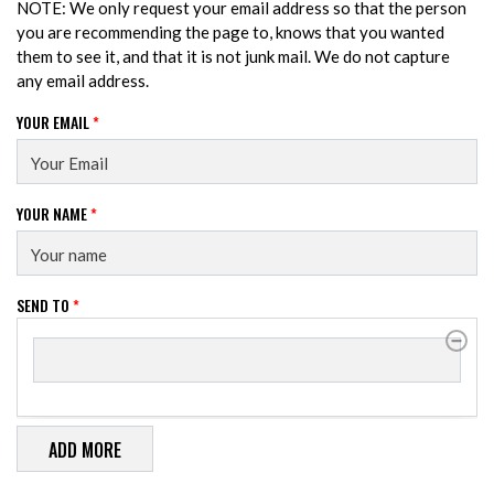
NOTE: We only request your email address so that the person
you are recommending the page to, knows that you wanted
them to see it, and that it is not junk mail. We do not capture
any email address.
YOUR EMAIL
*
YOUR NAME
*
SEND TO
*
SEND TO