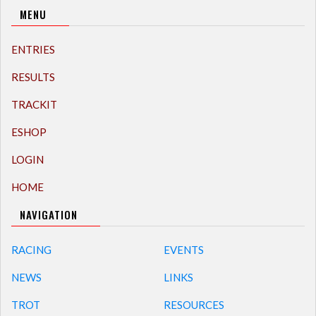
MENU
ENTRIES
RESULTS
TRACKIT
ESHOP
LOGIN
HOME
NAVIGATION
RACING
EVENTS
NEWS
LINKS
TROT
RESOURCES