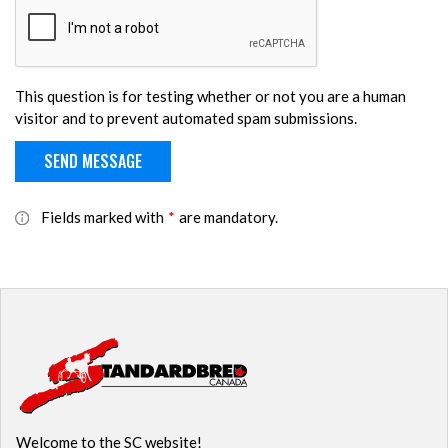
This question is for testing whether or not you are a human
visitor and to prevent automated spam submissions.
Fields marked with
*
are mandatory.
Welcome to the SC website!