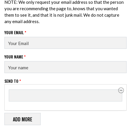
NOTE: We only request your email address so that the person
you are recommending the page to, knows that you wanted
them to see it, and that it is not junk mail. We do not capture
any email address.
YOUR EMAIL
*
YOUR NAME
*
SEND TO
*
SEND TO