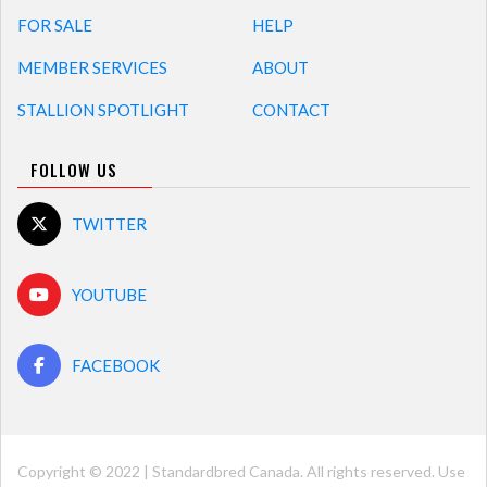
FOR SALE
HELP
MEMBER SERVICES
ABOUT
STALLION SPOTLIGHT
CONTACT
FOLLOW US
TWITTER
YOUTUBE
FACEBOOK
Copyright © 2022 | Standardbred Canada. All rights reserved. Use