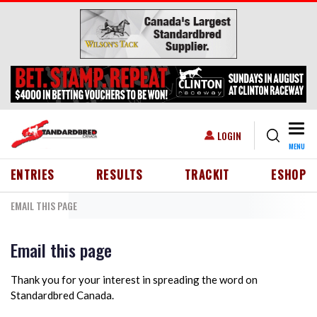
Skip to main content
Togg
USER ACCOUNT MENU
LOGIN
MENU
HEADER MENU
ENTRIES
RESULTS
TRACKIT
ESHOP
EMAIL THIS PAGE
Email this page
Thank you for your interest in spreading the word on
Standardbred Canada.