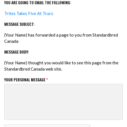
YOU ARE GOING TO EMAIL THE FOLLOWING:
Trites Takes Five At Truro
MESSAGE SUBJECT:
(Your Name) has forwarded a page to you from Standardbred
Canada
MESSAGE BODY:
(Your Name) thought you would like to see this page from the
Standardbred Canada web site.
YOUR PERSONAL MESSAGE
*