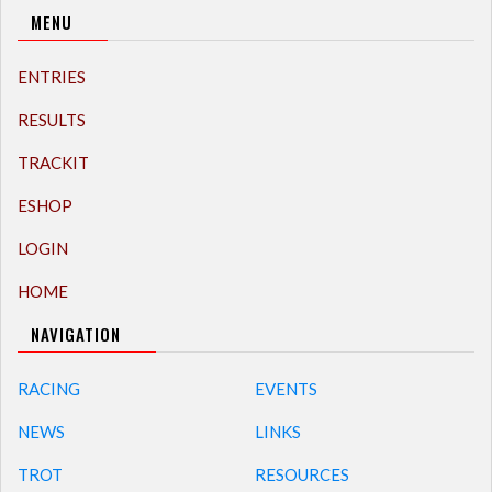
MENU
ENTRIES
RESULTS
TRACKIT
ESHOP
LOGIN
HOME
NAVIGATION
RACING
EVENTS
NEWS
LINKS
TROT
RESOURCES