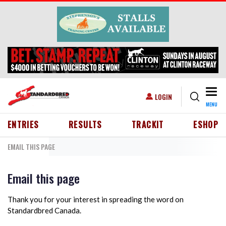
Skip to main content
Togg
USER ACCOUNT MENU
LOGIN
MENU
HEADER MENU
ENTRIES
RESULTS
TRACKIT
ESHOP
EMAIL THIS PAGE
Email this page
Thank you for your interest in spreading the word on
Standardbred Canada.