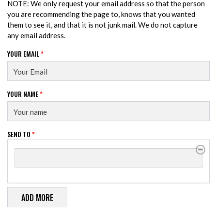
NOTE: We only request your email address so that the person
you are recommending the page to, knows that you wanted
them to see it, and that it is not junk mail. We do not capture
any email address.
YOUR EMAIL
*
YOUR NAME
*
SEND TO
*
SEND TO