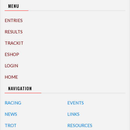
MENU
ENTRIES
RESULTS
TRACKIT
ESHOP
LOGIN
HOME
NAVIGATION
RACING
EVENTS
NEWS
LINKS
TROT
RESOURCES