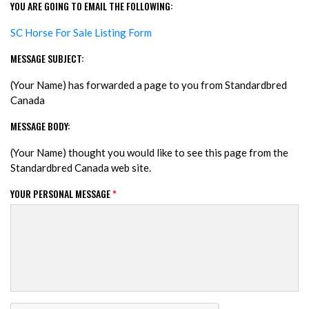
YOU ARE GOING TO EMAIL THE FOLLOWING:
SC Horse For Sale Listing Form
MESSAGE SUBJECT:
(Your Name) has forwarded a page to you from Standardbred
Canada
MESSAGE BODY:
(Your Name) thought you would like to see this page from the
Standardbred Canada web site.
YOUR PERSONAL MESSAGE
*