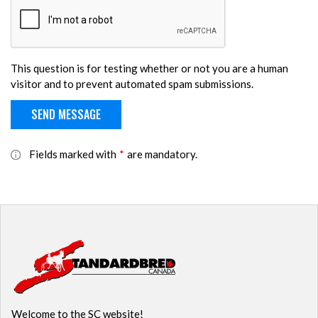
This question is for testing whether or not you are a human
visitor and to prevent automated spam submissions.
Fields marked with
*
are mandatory.
Welcome to the SC website!