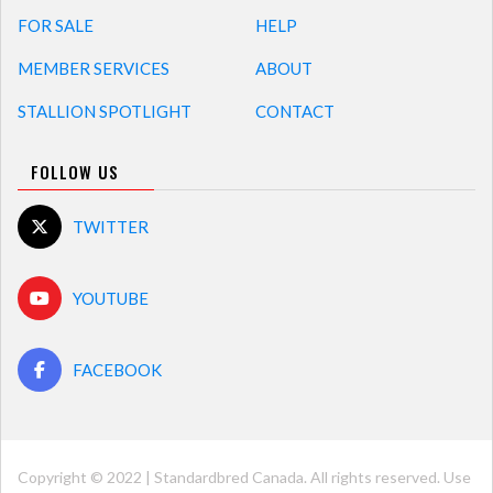
FOR SALE
HELP
MEMBER SERVICES
ABOUT
STALLION SPOTLIGHT
CONTACT
FOLLOW US
TWITTER
YOUTUBE
FACEBOOK
Copyright © 2022 | Standardbred Canada. All rights reserved. Use